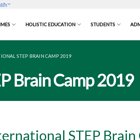
tify
MES
HOLISTIC EDUCATION
STUDENTS
ADM
IONAL STEP BRAIN CAMP 2019
EP Brain Camp 2019
ternational STEP Brai