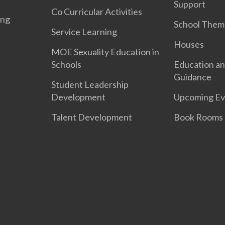
Support
Co Curricular Activities
ing
School Them
Service Learning
Houses
MOE Sexuality Education in
Schools
Education an
Guidance
Student Leadership
Development
Upcoming Ev
Talent Development
Book Rooms