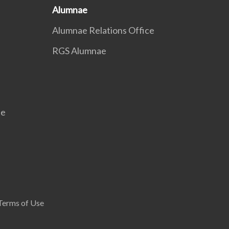
Alumnae
Alumnae Relations Office
RGS Alumnae
se
Terms of Use