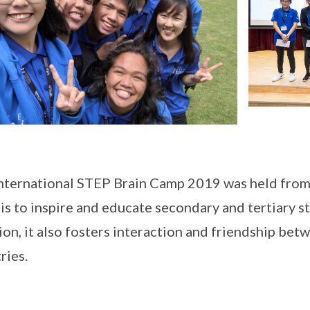
nternational STEP Brain Camp 2019 was held from 
is to inspire and educate secondary and tertiary st
ion, it also fosters interaction and friendship b
ries.