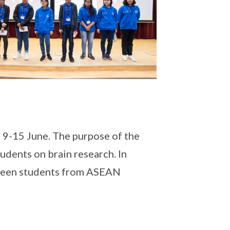
9-15 June. The purpose of the
udents on brain research. In
etween students from ASEAN