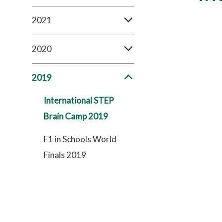
2021
2020
2019
International STEP
Brain Camp 2019
F1 in Schools World
Finals 2019