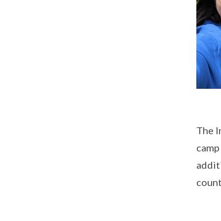
The I
camp 
addit
count