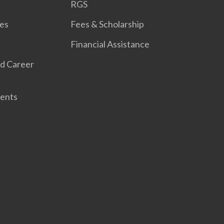
RGS
es
Fees & Scholarship
Financial Assistance
d Career
ents