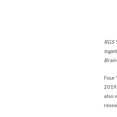
RGS Y
toget
Brain
Four 
2019,
also 
resea