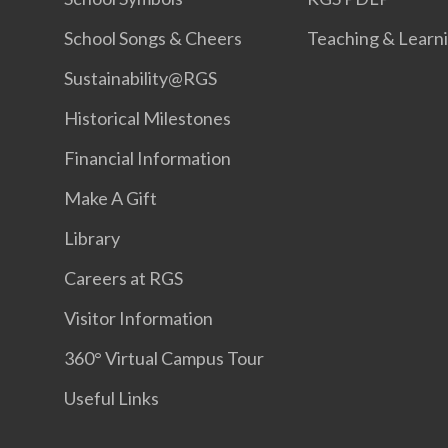
School Songs & Cheers
Teaching & Learn
Sustainability@RGS
Historical Milestones
Financial Information
Make A Gift
Library
Careers at RGS
Visitor Information
360° Virtual Campus Tour
Useful Links