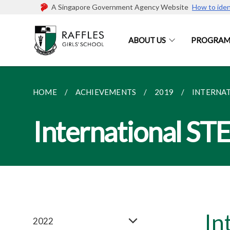
A Singapore Government Agency Website
How to iden
ABOUT US
PROGRAM
HOME
ACHIEVEMENTS
2019
INTERNAT
International ST
In
2022