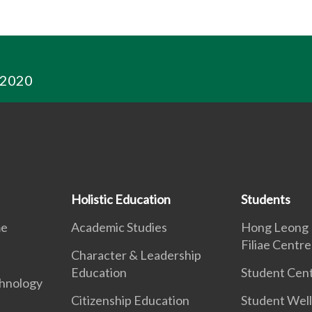
 2020
Holistic Education
Students
me
Academic Studies
Hong Leong 
Filiae Centre
Character & Leadership
Education
Student Cent
hnology
Citizenship Education
Student Well