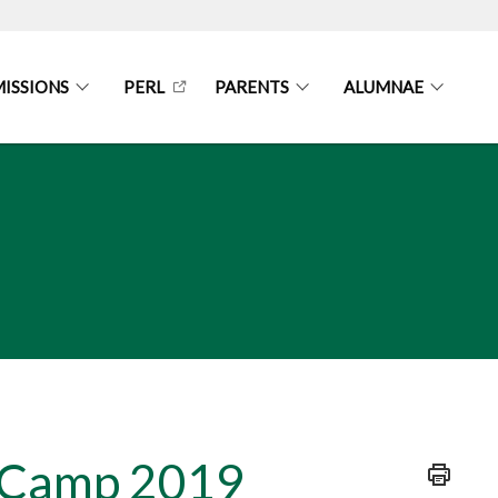
ISSIONS
PERL
PARENTS
ALUMNAE
n Camp 2019