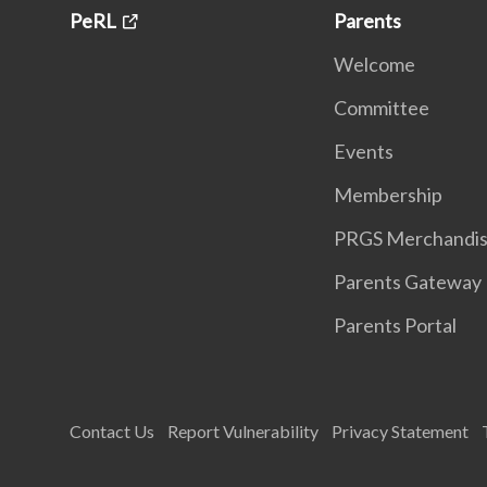
PeRL
Parents
Welcome
Committee
Events
Membership
PRGS Merchandi
Parents Gateway
Parents Portal
Contact Us
Report Vulnerability
Privacy Statement