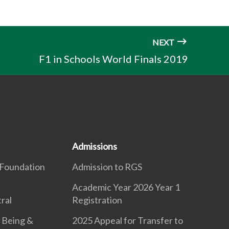
NEXT
F1 in Schools World Finals 2019
Admissions
Foundation
Admission to RGS
Academic Year 2026 Year 1
ral
Registration
 Being &
2025 Appeal for Transfer to