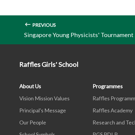
PREVIOUS
Singapore Young Physicists' Tournament
Raffles Girls' School
About Us
Programmes
Vision Mission Values
Raffles Program
Principal's Message
Raffles Academy
Our People
Research and Tec
School Symbols
RGS PDLP