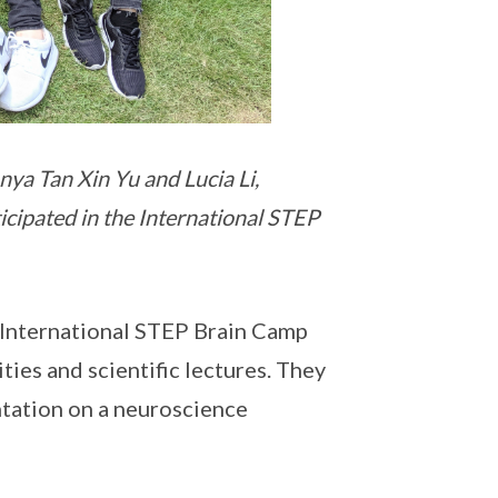
nya Tan Xin Yu and Lucia Li,
cipated in the International STEP
 International STEP Brain Camp
ties and scientific lectures. They
ntation on a neuroscience