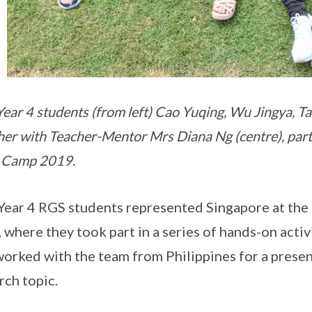
ear 4 students (from left) Cao Yuqing, Wu Jingya, Ta
her with Teacher-Mentor Mrs Diana Ng (centre), parti
 Camp 2019.
Year 4 RGS students represented Singapore at the
 where they took part in a series of hands-on activi
worked with the team from Philippines for a prese
rch topic.