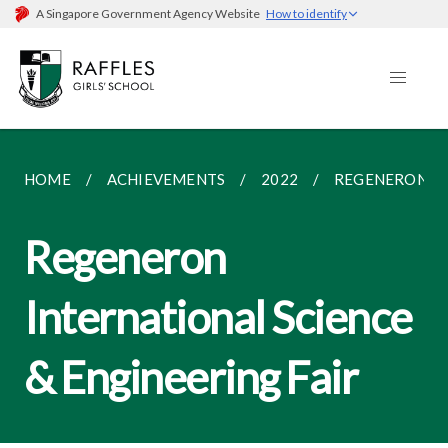
A Singapore Government Agency Website
How to identify
HOME
ACHIEVEMENTS
2022
REGENERON IN
Regeneron
International Science
& Engineering Fair