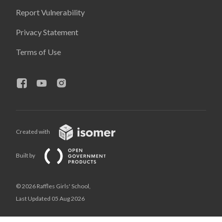
Report Vulnerability
Privacy Statement
Terms of Use
Created with
Built by
© 2026 Raffles Girls' School,
Last Updated 05 Aug 2026