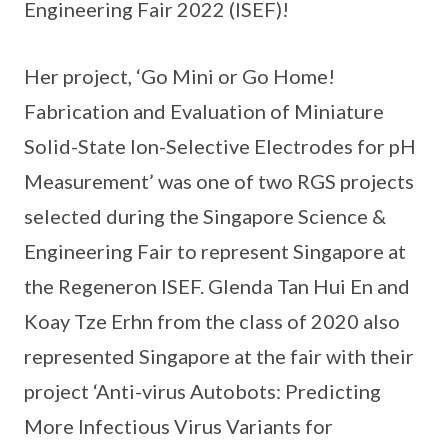
Engineering Fair 2022 (ISEF)!
Her project, ‘Go Mini or Go Home!
Fabrication and Evaluation of Miniature
Solid-State Ion-Selective Electrodes for pH
Measurement’ was one of two RGS projects
selected during the Singapore Science &
Engineering Fair to represent Singapore at
the Regeneron ISEF. Glenda Tan Hui En and
Koay Tze Erhn from the class of 2020 also
represented Singapore at the fair with their
project ‘Anti-virus Autobots: Predicting
More Infectious Virus Variants for