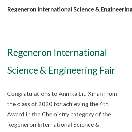
Regeneron International Science & Engineering
Regeneron International
Science & Engineering Fair
Congratulations to Annika Liu Xinan from
the class of 2020 for achieving the 4th
Award in the Chemistry category of the
Regeneron International Science &