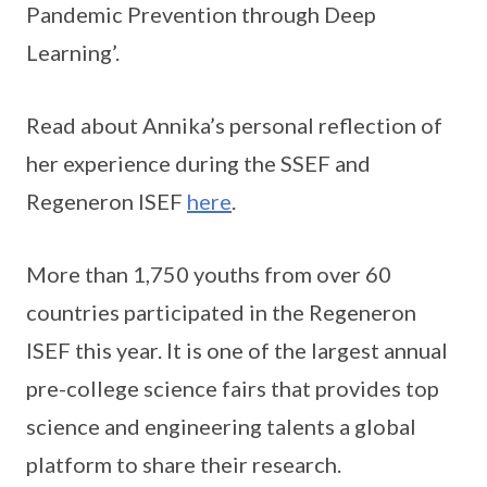
Pandemic Prevention through Deep
Learning’.
Read about Annika’s personal reflection of
her experience during the SSEF and
Regeneron ISEF
here
.
More than 1,750 youths from over 60
countries participated in the Regeneron
ISEF this year. It is one of the largest annual
pre-college science fairs that provides top
science and engineering talents a global
platform to share their research.