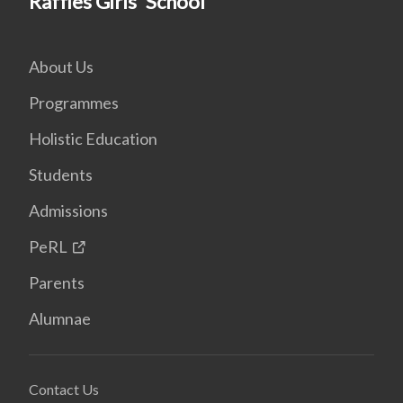
Raffles Girls' School
About Us
Programmes
Holistic Education
Students
Admissions
PeRL
Parents
Alumnae
Contact Us