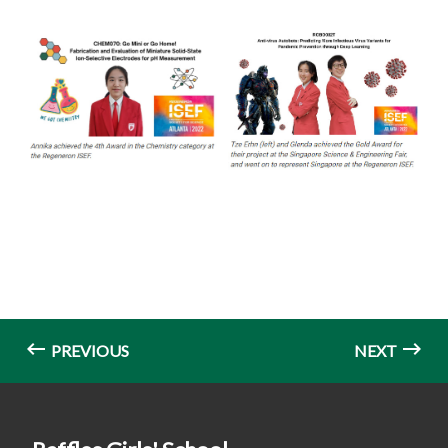
PREVIOUS
NEXT