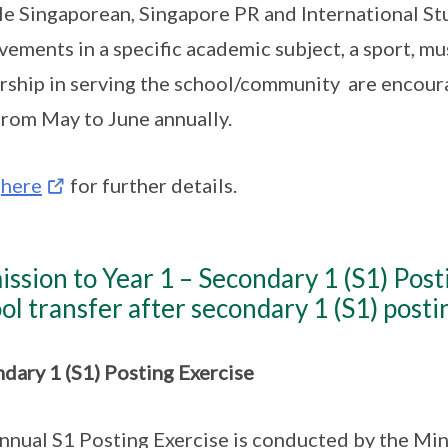
e Singaporean, Singapore PR and International St
vements in a specific academic subject, a sport, mu
rship in serving the school/community are encoura
rom May to June annually.
k
here
for further details.
ssion to Year 1 – Secondary 1 (S1) Post
ol transfer after secondary 1 (S1) posti
dary 1 (S1) Posting Exercise
nnual S1 Posting Exercise is conducted by the Min