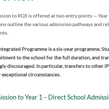
sion to RGS is offered at two entry points — Year 
ons outline the various admission pathways and rel
nts.
ntegrated Programme is a six-year programme. Stude
tment to the school for the full duration, and tra
gly discouraged. In particular, transfers to other I
 exceptional circumstances.
ssion to Year 1 – Direct School Admiss