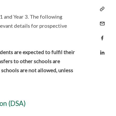
1 and Year 3. The following
evant details for prospective
nts are expected to fulfil their
nsfers to other schools are
P schools are not allowed, unless
ion (DSA)