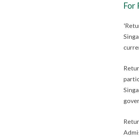
For 
'Retu
Singa
curre
Retur
parti
Singa
gover
Retur
Admis