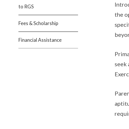
Intro
to RGS
the o
Fees & Scholarship
speci
beyon
Financial Assistance
Prima
seek 
Exerc
Paren
aptit
requi