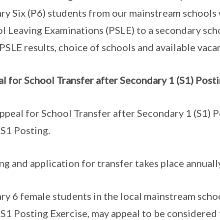
ry Six (P6) students from our mainstream schools
l Leaving Examinations (PSLE) to a secondary scho
 PSLE results, choice of schools and available vaca
l for School Transfer after Secondary 1 (S1) Post
ppeal for School Transfer after Secondary 1 (S1) Po
S1 Posting.
ng and application for transfer takes place annual
ry 6 female students in the local mainstream scho
1 Posting Exercise, may appeal to be considered 