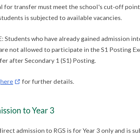
l for transfer must meet the school's cut-off point
students is subjected to available vacancies.
 Students who have already gained admission into
are not allowed to participate in the S1 Posting E
fer after Secondary 1 (S1) Posting.
k
here
for further details.
ssion to Year 3
direct admission to RGS is for Year 3 only and is su