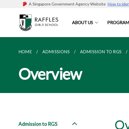
A Singapore Government Agency Website
How to iden
ABOUT US
PROGRAM
HOME
ADMISSIONS
ADMISSION TO RGS
Overview
Ov
Admission to RGS