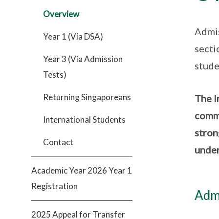
Overview
Admis
Year 1 (Via DSA)
secti
Year 3 (Via Admission
stude
Tests)
Returning Singaporeans
The I
commi
International Students
stron
Contact
under
Academic Year 2026 Year 1
Registration
Admi
2025 Appeal for Transfer