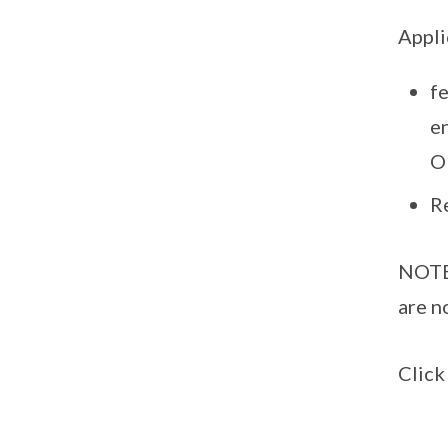
Appli
f
e
O
R
NOTE:
are n
Clic