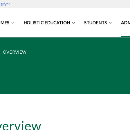
tify
MES
HOLISTIC EDUCATION
STUDENTS
ADM
OVERVIEW
erview