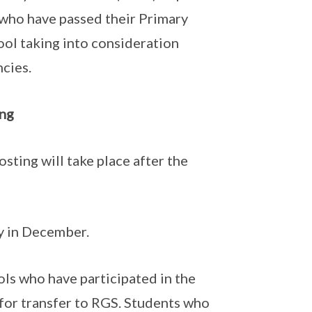
 who have passed their Primary
ol taking into consideration
ncies.
ing
sting will take place after the
ly in December.
ols who have participated in the
for transfer to RGS. Students who