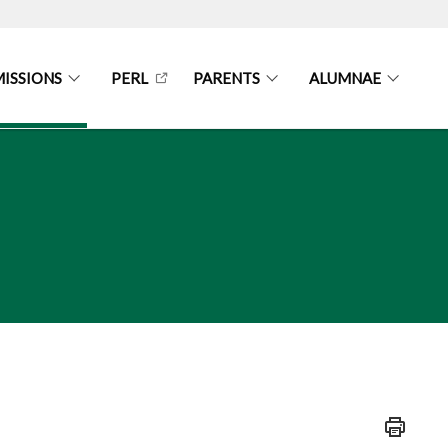
ISSIONS
PERL
PARENTS
ALUMNAE