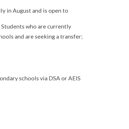
ly in August and is open to
 Students who are currently
ools and are seeking a transfer;
ondary schools via DSA or AEIS