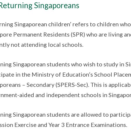
Returning Singaporeans
rning Singaporean children’ refers to children who
pore Permanent Residents (SPR) who are living an
ntly not attending local schools.
ning Singaporean students who wish to study in S
cipate in the Ministry of Education’s School Place
poreans – Secondary (SPERS-Sec). This is applicab
nment-aided and independent schools in Singapor
ning Singaporean students are allowed to particip
sion Exercise and Year 3 Entrance Examinations.