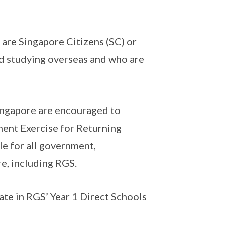
 are Singapore Citizens (SC) or
d studying overseas and who are
ingapore are encouraged to
ment Exercise for Returning
le for all government,
e, including RGS.
ate in RGS’ Year 1 Direct Schools