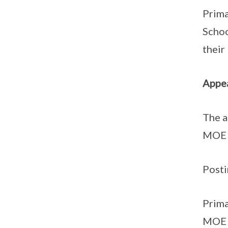
Prima
Schoo
their
Appea
The a
MOE 
Posti
Prima
MOE S