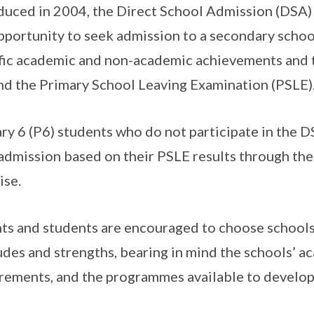
duced in 2004, the Direct School Admission (DSA)
pportunity to seek admission to a secondary school
fic academic and non-academic achievements and t
d the Primary School Leaving Examination (PSLE)
ry 6 (P6) students who do not participate in the D
admission based on their PSLE results through the
ise.
ts and students are encouraged to choose schools
udes and strengths, bearing in mind the schools’ 
rements, and the programmes available to develop 