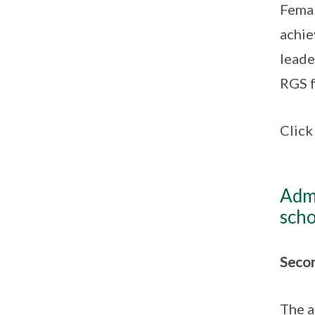
Femal
achie
leade
RGS f
Clic
Admi
scho
Secon
The a