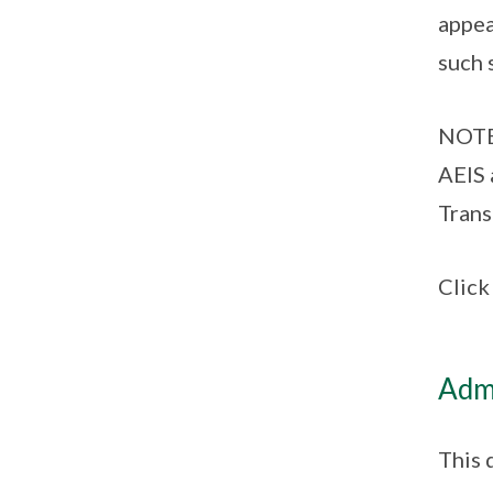
appea
such 
NOTE:
AEIS 
Trans
Clic
Admi
This 