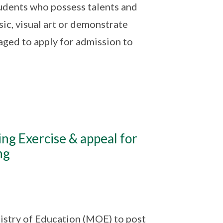
udents who possess talents and
sic, visual art or demonstrate
ged to apply for admission to
ing Exercise & appeal for
ng
istry of Education (MOE) to post