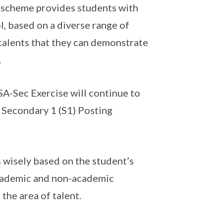
 scheme provides students with
, based on a diverse range of
alents that they can demonstrate
.
SA-Sec Exercise will continue to
 Secondary 1 (S1) Posting
 wisely based on the student’s
academic and non-academic
the area of talent.