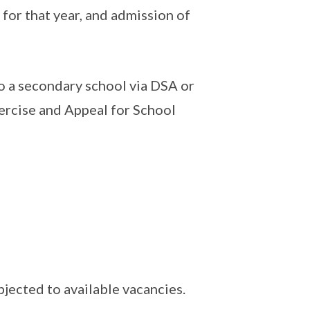
 for that year, and admission of
 a secondary school via DSA or
xercise and Appeal for School
bjected to available vacancies.