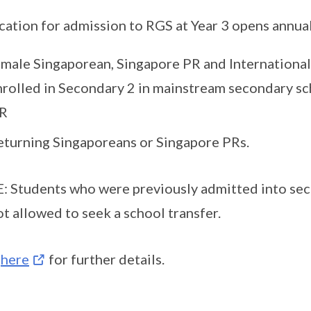
cation for admission to RGS at Year 3 opens annual
emale Singaporean, Singapore PR and International
nrolled in Secondary 2 in mainstream secondary sch
R
eturning Singaporeans or Singapore PRs.
 Students who were previously admitted into sec
ot allowed to seek a school transfer.
k
here
for further details.