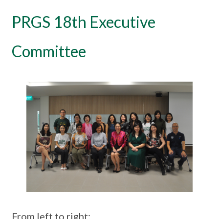
PRGS 18th Executive
Committee
From left to right: