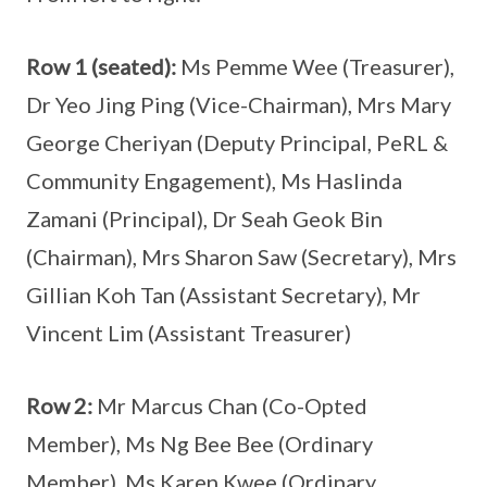
Row 1 (seated):
Ms Pemme Wee (Treasurer),
Dr Yeo Jing Ping (Vice-Chairman), Mrs Mary
George Cheriyan (Deputy Principal, PeRL &
Community Engagement), Ms Haslinda
Zamani (Principal), Dr Seah Geok Bin
(Chairman), Mrs Sharon Saw (Secretary), Mrs
Gillian Koh Tan (Assistant Secretary), Mr
Vincent Lim (Assistant Treasurer)
Row 2:
Mr Marcus Chan (Co-Opted
Member), Ms Ng Bee Bee (Ordinary
Member), Ms Karen Kwee (Ordinary