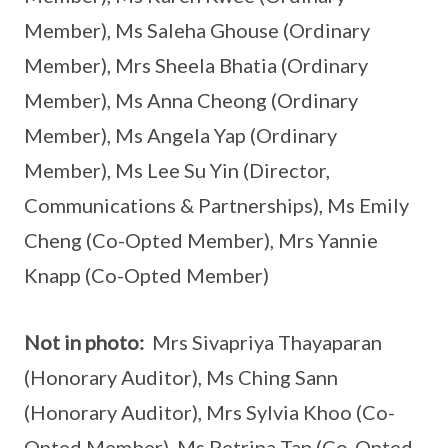
Member), Ms Saleha Ghouse (Ordinary
Member), Mrs Sheela Bhatia (Ordinary
Member), Ms Anna Cheong (Ordinary
Member), Ms Angela Yap (Ordinary
Member), Ms Lee Su Yin (Director,
Communications & Partnerships), Ms Emily
Cheng (Co-Opted Member), Mrs Yannie
Knapp (Co-Opted Member)
Not in photo:
Mrs Sivapriya Thayaparan
(Honorary Auditor), Ms Ching Sann
(Honorary Auditor), Mrs Sylvia Khoo (Co-
Opted Member), Ms Petrina Tan (Co-Opted