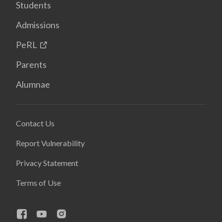
Students
Admissions
PeRL
Parents
Alumnae
Contact Us
Report Vulnerability
Privacy Statement
Terms of Use