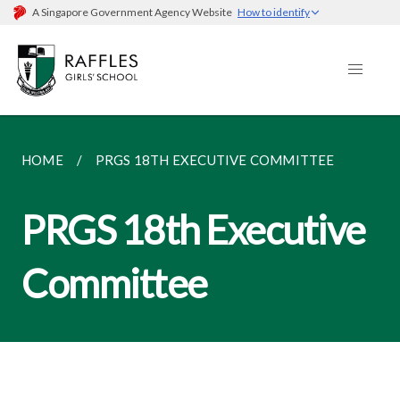
A Singapore Government Agency Website
How to identify
HOME
PRGS 18TH EXECUTIVE COMMITTEE
PRGS 18th Executive
Committee