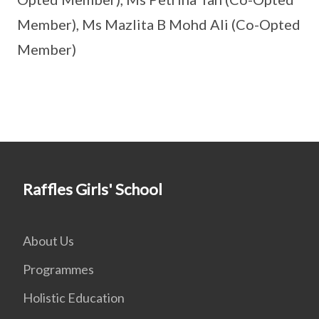
Member), Ms Mazlita B Mohd Ali (Co-Opted
Member)
Raffles Girls' School
About Us
Programmes
Holistic Education