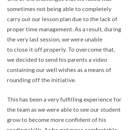
sometimes not being able to completely
carry out our lesson plan due to the lack of
proper time management. As a result, during
the very last session, we were unable
to close it off properly. To overcome that,
we decided to send his parents a video
containing our well wishes as a means of
rounding off the initiative.
This has been a very fulfilling experience for
the team as we were able to see our student
grow to become more confident of his
reading skills. As he got more comfortable