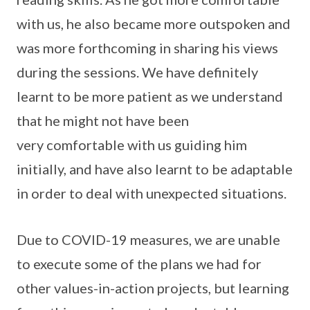
with us, he also became more outspoken and
was more forthcoming in sharing his views
during the sessions. We have definitely
learnt to be more patient as we understand
that he might not have been
very comfortable with us guiding him
initially, and have also learnt to be adaptable
in order to deal with unexpected situations.
Due to COVID-19 measures, we are unable
to execute some of the plans we had for
other values-in-action projects, but learning