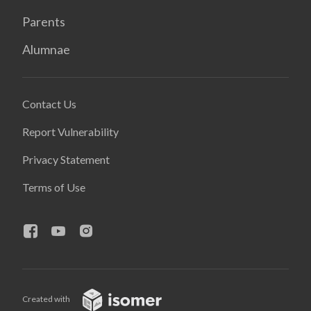
Parents
Alumnae
Contact Us
Report Vulnerability
Privacy Statement
Terms of Use
Created with