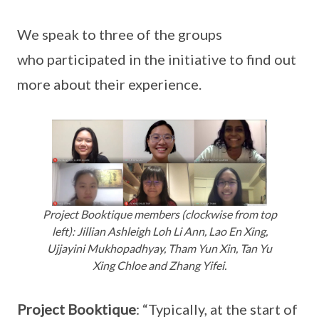
We speak to three of the groups
who participated in the initiative to find out
more about their experience.
Project Booktique members (clockwise from top
left): Jillian Ashleigh Loh Li Ann, Lao En Xing,
Ujjayini Mukhopadhyay, Tham Yun Xin, Tan Yu
Xing Chloe and Zhang Yifei.
Project Booktique
: “Typically, at the start of