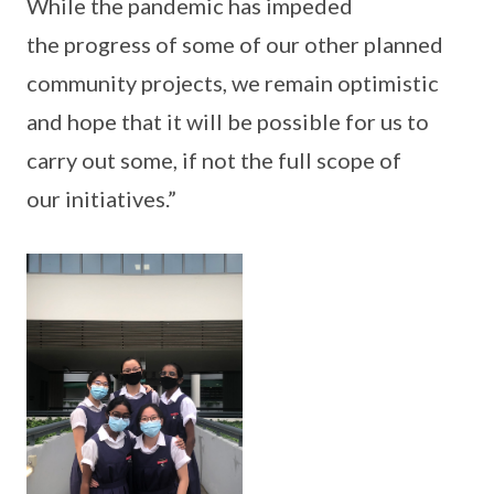
While the pandemic has impeded
the progress of some of our other planned
community projects, we remain optimistic
and hope that it will be possible for us to
carry out some, if not the full scope of
our initiatives.”