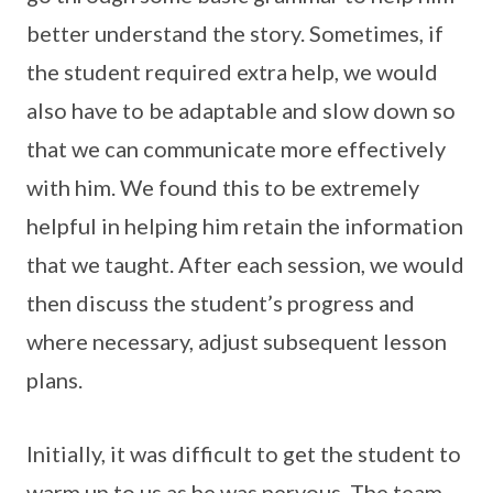
better understand the story. Sometimes, if
the student required extra help, we would
also have to be adaptable and slow down so
that we can communicate more effectively
with him. We found this to be extremely
helpful in helping him retain the information
that we taught. After each session, we would
then discuss the student’s progress and
where necessary, adjust subsequent lesson
plans.
Initially, it was difficult to get the student to
warm up to us as he was nervous. The team