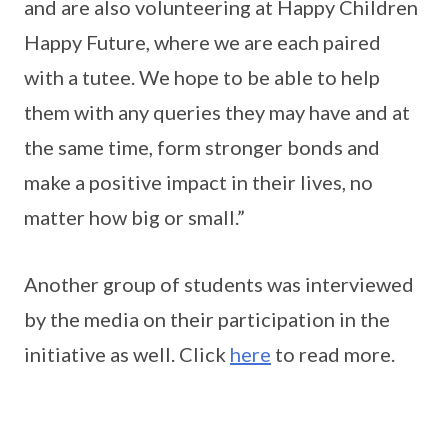
and are also volunteering at Happy Children
Happy Future, where we are each paired
with a tutee. We hope to be able to help
them with any queries they may have and at
the same time, form stronger bonds and
make a positive impact in their lives, no
matter how big or small.”
Another group of students was interviewed
by the media on their participation in the
initiative as well. Click
here
to read more.