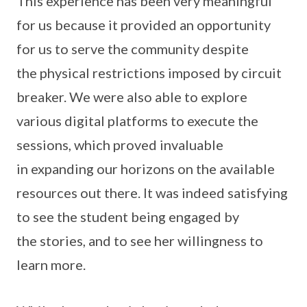
This experience has been very meaningful
for us because it provided an opportunity
for us to serve the community despite
the physical restrictions imposed by circuit
breaker. We were also able to explore
various digital platforms to execute the
sessions, which proved invaluable
in expanding our horizons on the available
resources out there. It was indeed satisfying
to see the student being engaged by
the stories, and to see her willingness to
learn more.