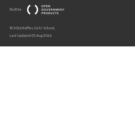
Built by
© 2026 Raffles Girls' School,
Last Updated 05 Aug 2026