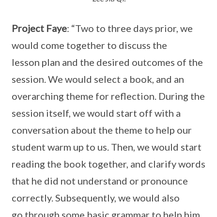
Project Faye
: “Two to three days prior, we
would come together to discuss the
lesson plan and the desired outcomes of the
session. We would select a book, and an
overarching theme for reflection. During the
session itself, we would start off with a
conversation about the theme to help our
student warm up to us. Then, we would start
reading the book together, and clarify words
that he did not understand or pronounce
correctly. Subsequently, we would also
go through some basic grammar to help him