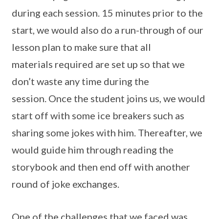
during each session. 15 minutes prior to the
start, we would also do a run-through of our
lesson plan to make sure that all
materials required are set up so that we
don’t waste any time during the
session. Once the student joins us, we would
start off with some ice breakers such as
sharing some jokes with him. Thereafter, we
would guide him through reading the
storybook and then end off with another
round of joke exchanges.
One of the challenges that we faced was