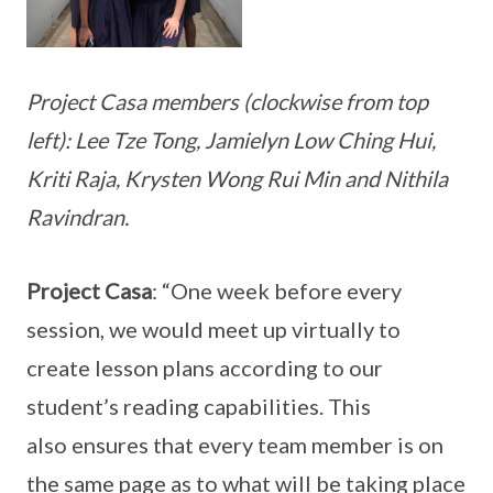
Project Casa members (clockwise from top
left): Lee Tze Tong, Jamielyn Low Ching Hui,
Kriti Raja, Krysten Wong Rui Min and Nithila
Ravindran.
Project Casa
: “One week before every
session, we would meet up virtually to
create lesson plans according to our
student’s reading capabilities. This
also ensures that every team member is on
the same page as to what will be taking place