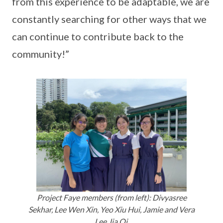
from this experience to be adaptable, we are
constantly searching for other ways that we
can continue to contribute back to the
community!”
Project Faye members (from left): Divyasree
Sekhar, Lee Wen Xin, Yeo Xiu Hui, Jamie and Vera
Lee Jia Qi.