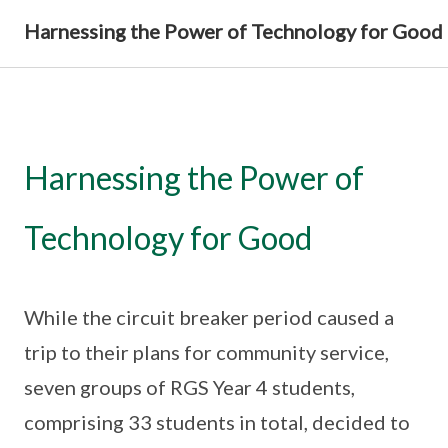
Harnessing the Power of Technology for Good
Harnessing the Power of
Technology for Good
While the circuit breaker period caused a
trip to their plans for community service,
seven groups of RGS Year 4 students,
comprising 33 students in total, decided to