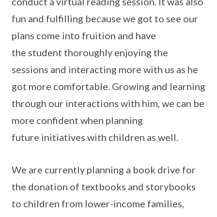
conduct a virtual reading session. It was also
fun and fulfilling because we got to see our
plans come into fruition and have
the student thoroughly enjoying the
sessions and interacting more with us as he
got more comfortable. Growing and learning
through our interactions with him, we can be
more confident when planning
future initiatives with children as well.
We are currently planning a book drive for
the donation of textbooks and storybooks
to children from lower-income families,