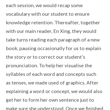
each session, we would recap some
vocabulary with our student to ensure
knowledge retention. Thereafter, together
with our main reader, En Xing, they would
take turns reading each paragraph of a new
book, pausing occasionally for us to explain
the story or to correct our student’s
pronunciation. To help her visualise the
syllables of each word and concepts such
as tenses, we made used of graphics. After
explaining a word or concept, we would also
get her to form her own sentence just to
make sure she understood. Once we finished