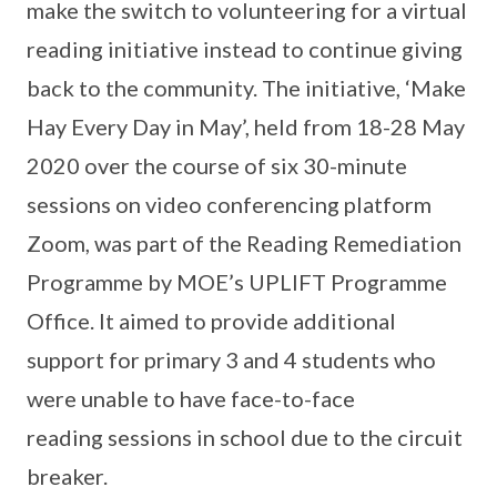
make the switch to volunteering for a virtual
reading initiative instead to continue giving
back to the community. The initiative, ‘Make
Hay Every Day in May’, held from 18-28 May
2020 over the course of six 30-minute
sessions on video conferencing platform
Zoom, was part of the Reading Remediation
Programme by MOE’s UPLIFT Programme
Office. It aimed to provide additional
support for primary 3 and 4 students who
were unable to have face-to-face
reading sessions in school due to the circuit
breaker.