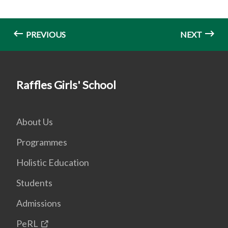
PREVIOUS
NEXT
Raffles Girls' School
About Us
Programmes
Holistic Education
Students
Admissions
PeRL