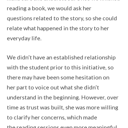
reading a book, we would ask her
questions related to the story, so she could
relate what happened in the story to her
everyday life.
We didn’t have an established relationship
with the student prior to this initiative, so
there may have been some hesitation on
her part to voice out what she didn’t
understand in the beginning. However, over
time as trust was built, she was more willing
to clarify her concerns, which made
the reading sessions even more meaningful