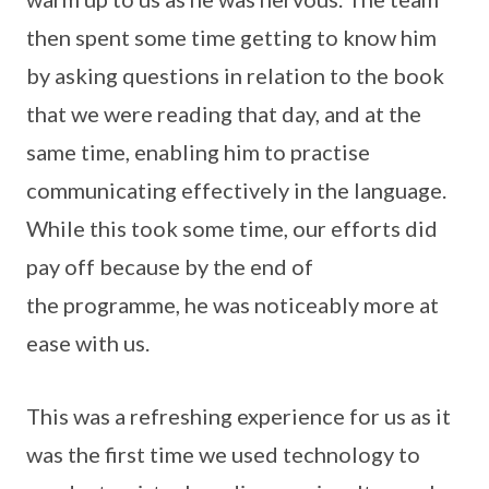
then spent some time getting to know him
by asking questions in relation to the book
that we were reading that day, and at the
same time, enabling him to practise
communicating effectively in the language.
While this took some time, our efforts did
pay off because by the end of
the programme, he was noticeably more at
ease with us.
This was a refreshing experience for us as it
was the first time we used technology to