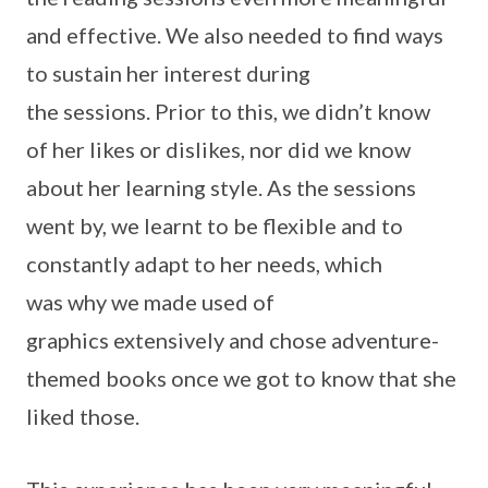
and effective. We also needed to find ways
to sustain her interest during
the sessions. Prior to this, we didn’t know
of her likes or dislikes, nor did we know
about her learning style. As the sessions
went by, we learnt to be flexible and to
constantly adapt to her needs, which
was why we made used of
graphics extensively and chose adventure-
themed books once we got to know that she
liked those.