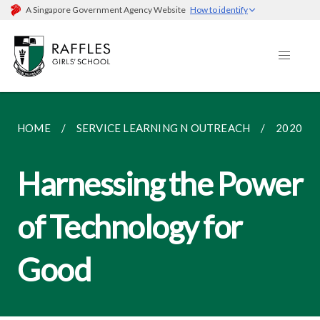
A Singapore Government Agency Website
How to identify
HOME
SERVICE LEARNING N OUTREACH
2020
Harnessing the Power
of Technology for
Good