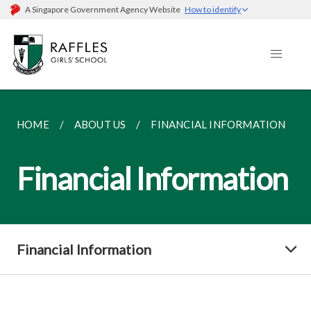
A Singapore Government Agency Website
How to identify
HOME
ABOUT US
FINANCIAL INFORMATION
Financial Information
Financial Information