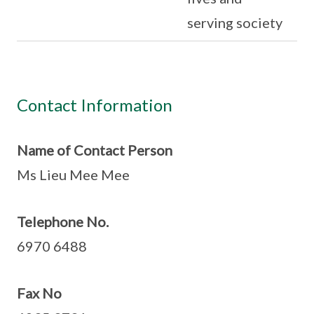
serving society
Contact Information
Name of Contact Person
Ms Lieu Mee Mee
Telephone No.
6970 6488
Fax No