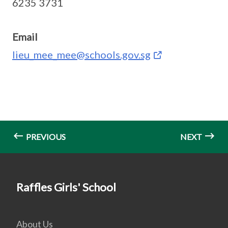
6235 3731
Email
lieu_mee_mee@schools.gov.sg
PREVIOUS
NEXT
Raffles Girls' School
About Us