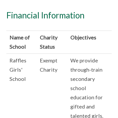
Financial Information
Name of
Charity
Objectives
School
Status
Raffles
Exempt
We provide
Girls'
Charity
through-train
School
secondary
school
education for
gifted and
talented girls.