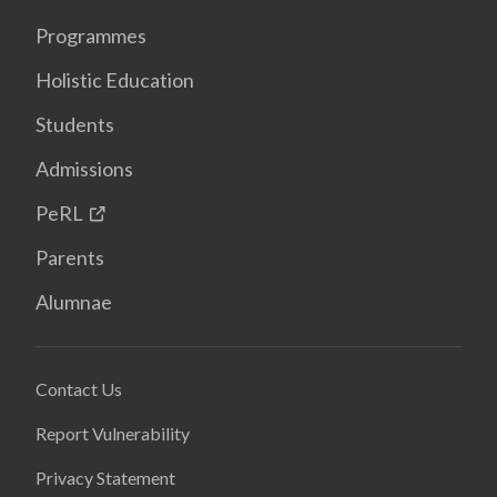
Programmes
Holistic Education
Students
Admissions
PeRL
Parents
Alumnae
Contact Us
Report Vulnerability
Privacy Statement