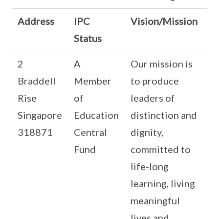
Address
IPC
Vision/Mission
Status
2
A
Our mission is
Braddell
Member
to produce
Rise
of
leaders of
Singapore
Education
distinction and
318871
Central
dignity,
Fund
committed to
life-long
learning, living
meaningful
lives and