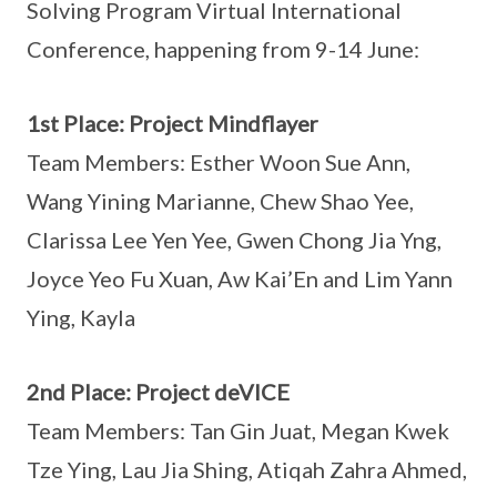
Solving Program Virtual International
Conference, happening from 9-14 June:
1st Place: Project Mindflayer
Team Members: Esther Woon Sue Ann,
Wang Yining Marianne, Chew Shao Yee,
Clarissa Lee Yen Yee, Gwen Chong Jia Yng,
Joyce Yeo Fu Xuan, Aw Kai’En and Lim Yann
Ying, Kayla
2nd Place: Project deVICE
Team Members: Tan Gin Juat, Megan Kwek
Tze Ying, Lau Jia Shing, Atiqah Zahra Ahmed,