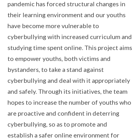
pandemic has forced structural changes in
their learning environment and our youths
have become more vulnerable to
cyberbullying with increased curriculum and
studying time spent online. This project aims
to empower youths, both victims and
bystanders, to take a stand against
cyberbullying and deal with it appropriately
and safely. Through its initiatives, the team
hopes to increase the number of youths who
are proactive and confident in deterring
cyberbullying, so as to promote and
establish a safer online environment for