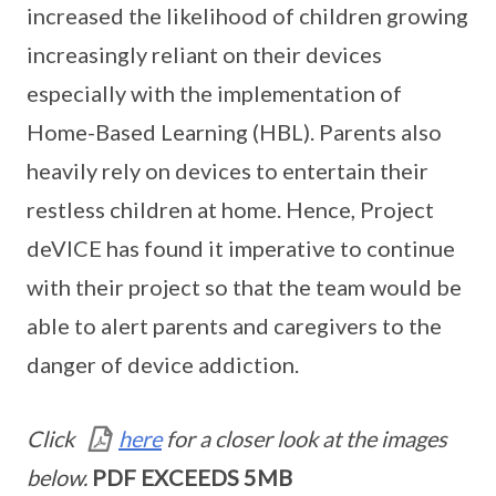
increased the likelihood of children growing
increasingly reliant on their devices
especially with the implementation of
Home-Based Learning (HBL). Parents also
heavily rely on devices to entertain their
restless children at home. Hence, Project
deVICE has found it imperative to continue
with their project so that the team would be
able to alert parents and caregivers to the
danger of device addiction.
Click
here
for a closer look at the images
below.
PDF EXCEEDS 5MB