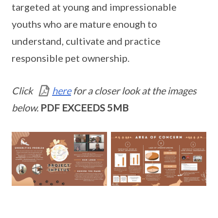
targeted at young and impressionable
youths who are mature enough to
understand, cultivate and practice
responsible pet ownership.
Click
here
for a closer look at the images
below.
PDF EXCEEDS 5MB