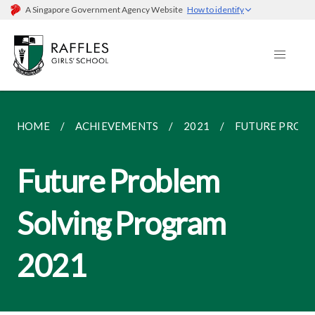
A Singapore Government Agency Website
How to identify
HOME
ACHIEVEMENTS
2021
FUTURE PROBL
Future Problem
Solving Program
2021