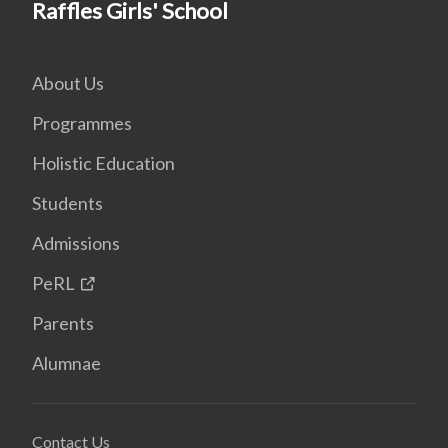
Raffles Girls' School
About Us
Programmes
Holistic Education
Students
Admissions
PeRL
Parents
Alumnae
Contact Us