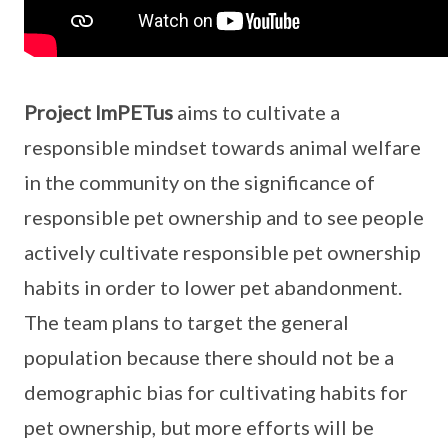
Project ImPETus
aims to cultivate a
responsible mindset towards animal welfare
in the community on the significance of
responsible pet ownership and to see people
actively cultivate responsible pet ownership
habits in order to lower pet abandonment.
The team plans to target the general
population because there should not be a
demographic bias for cultivating habits for
pet ownership, but more efforts will be