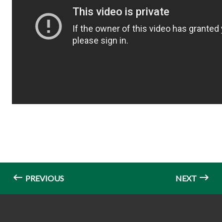
PREVIOUS
NEXT