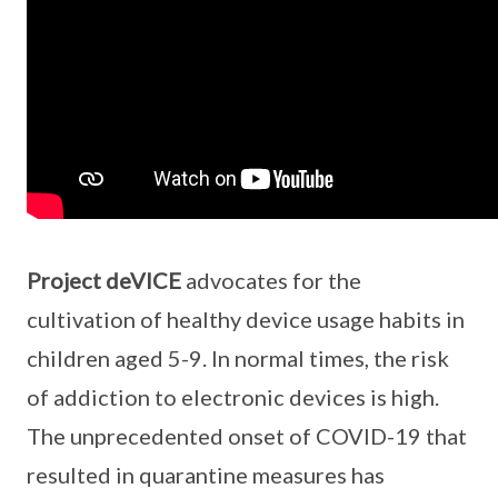
Project deVICE
advocates for the
cultivation of healthy device usage habits in
children aged 5-9. In normal times, the risk
of addiction to electronic devices is high.
The unprecedented onset of COVID-19 that
resulted in quarantine measures has