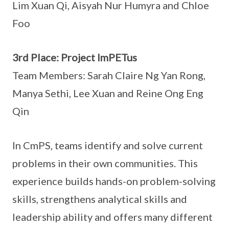
Lim Xuan Qi, Aisyah Nur Humyra and Chloe
Foo
3rd Place: Project ImPETus
Team Members: Sarah Claire Ng Yan Rong,
Manya Sethi, Lee Xuan and Reine Ong Eng
Qin
In CmPS, teams identify and solve current
problems in their own communities. This
experience builds hands-on problem-solving
skills, strengthens analytical skills and
leadership ability and offers many different