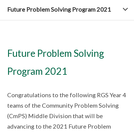
Future Problem Solving Program 2021
Future Problem Solving
Program 2021
Congratulations to the following RGS Year 4
teams of the Community Problem Solving
(CmPS) Middle Division that will be
advancing to the 2021 Future Problem