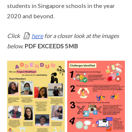
students in Singapore schools in the year
2020 and beyond.
Click
here
for a closer look at the images
below.
PDF EXCEEDS 5MB