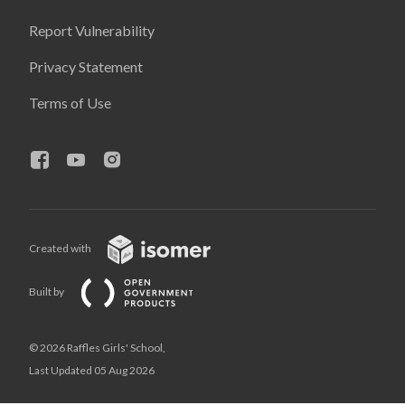
Report Vulnerability
Privacy Statement
Terms of Use
Created with
Built by
© 2026 Raffles Girls' School,
Last Updated 05 Aug 2026