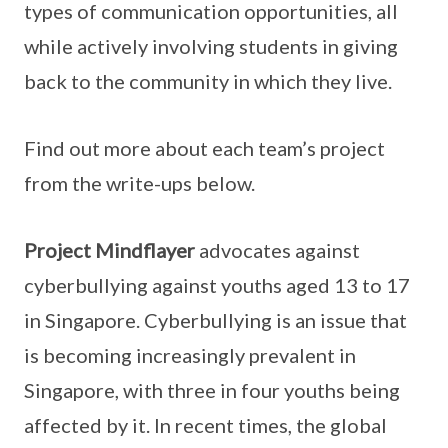
types of communication opportunities, all
while actively involving students in giving
back to the community in which they live.
Find out more about each team’s project
from the write-ups below.
Project Mindflayer
advocates against
cyberbullying against youths aged 13 to 17
in Singapore. Cyberbullying is an issue that
is becoming increasingly prevalent in
Singapore, with three in four youths being
affected by it. In recent times, the global