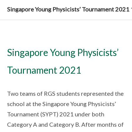
Singapore Young Physicists’ Tournament 2021
Singapore Young Physicists’
Tournament 2021
Two teams of RGS students represented the
school at the Singapore Young Physicists’
Tournament (SYPT) 2021 under both
Category A and Category B. After months of