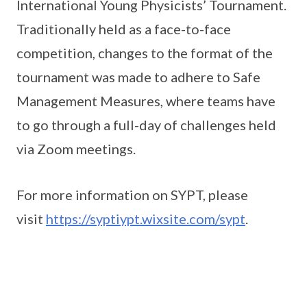
International Young Physicists’ Tournament.
Traditionally held as a face-to-face
competition, changes to the format of the
tournament was made to adhere to Safe
Management Measures, where teams have
to go through a full-day of challenges held
via Zoom meetings.
For more information on SYPT, please
visit
https://syptiypt.wixsite.com/sypt
.