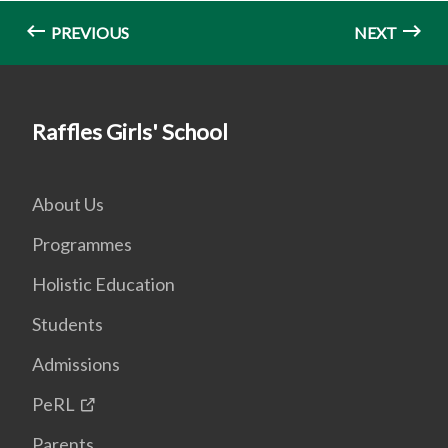
PREVIOUS
NEXT
Raffles Girls' School
About Us
Programmes
Holistic Education
Students
Admissions
PeRL
Parents