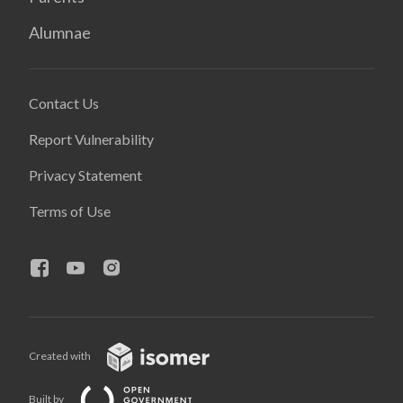
Alumnae
Contact Us
Report Vulnerability
Privacy Statement
Terms of Use
Created with
Built by