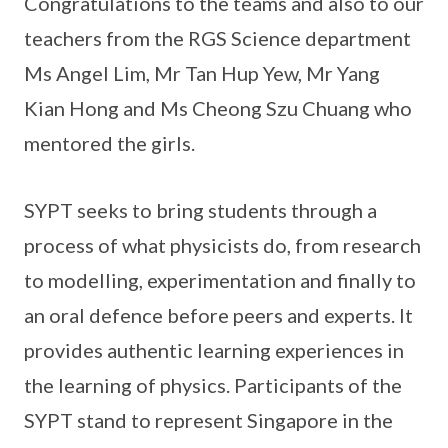
Congratulations to the teams and also to our
teachers from the RGS Science department
Ms Angel Lim, Mr Tan Hup Yew, Mr Yang
Kian Hong and Ms Cheong Szu Chuang who
mentored the girls.
SYPT seeks to bring students through a
process of what physicists do, from research
to modelling, experimentation and finally to
an oral defence before peers and experts. It
provides authentic learning experiences in
the learning of physics. Participants of the
SYPT stand to represent Singapore in the