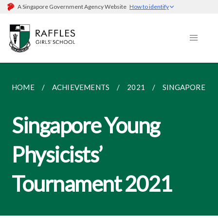
A Singapore Government Agency Website
How to identify
HOME
ACHIEVEMENTS
2021
SINGAPORE YO
Singapore Young
Physicists’
Tournament 2021