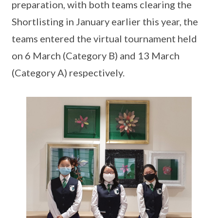
preparation, with both teams clearing the
Shortlisting in January earlier this year, the
teams entered the virtual tournament held
on 6 March (Category B) and 13 March
(Category A) respectively.