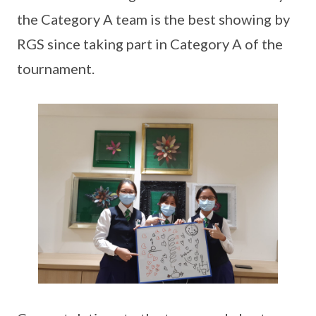
the Category A team is the best showing by
RGS since taking part in Category A of the
tournament.