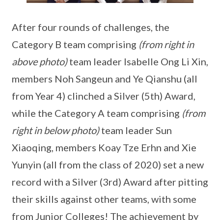
After four rounds of challenges, the
Category B team comprising
(from right in
above photo)
team leader Isabelle Ong Li Xin,
members Noh Sangeun and Ye Qianshu (all
from Year 4) clinched a Silver (5th) Award,
while the Category A team comprising
(from
right in below photo)
team leader Sun
Xiaoqing, members Koay Tze Erhn and Xie
Yunyin (all from the class of 2020) set a new
record with a Silver (3rd) Award after pitting
their skills against other teams, with some
from Junior Colleges! The achievement by