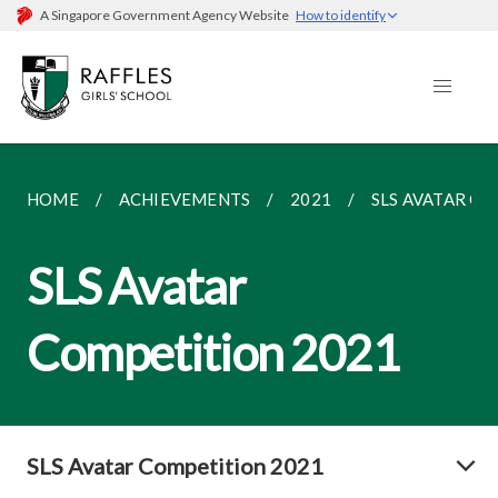
A Singapore Government Agency Website
How to identify
HOME
ACHIEVEMENTS
2021
SLS AVATAR C
SLS Avatar
Competition 2021
SLS Avatar Competition 2021