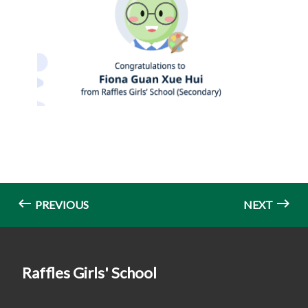
PREVIOUS
NEXT
Raffles Girls' School