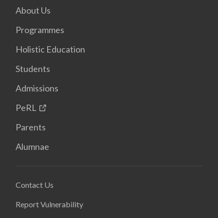
About Us
Programmes
Holistic Education
Students
Admissions
PeRL
Parents
Alumnae
Contact Us
Report Vulnerability