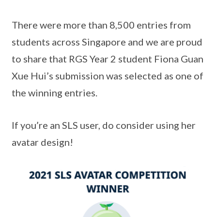
There were more than 8,500 entries from
students across Singapore and we are proud
to share that RGS Year 2 student Fiona Guan
Xue Hui’s submission was selected as one of
the winning entries.
If you’re an SLS user, do consider using her
avatar design!