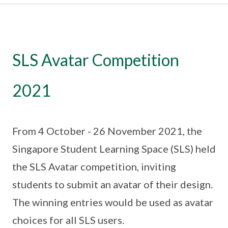
SLS Avatar Competition
2021
From 4 October - 26 November 2021, the
Singapore Student Learning Space (SLS) held
the SLS Avatar competition, inviting
students to submit an avatar of their design.
The winning entries would be used as avatar
choices for all SLS users.