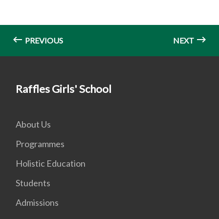
PREVIOUS
NEXT
Raffles Girls' School
About Us
Programmes
Holistic Education
Students
Admissions