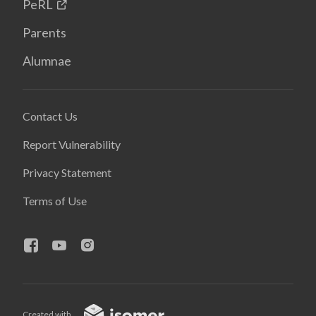
PeRL
Parents
Alumnae
Contact Us
Report Vulnerability
Privacy Statement
Terms of Use
Created with