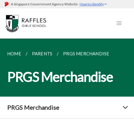
A Singapore Government Agency Website
How to identify
HOME
PARENTS
PRGS MERCHANDISE
PRGS Merchandise
PRGS Merchandise