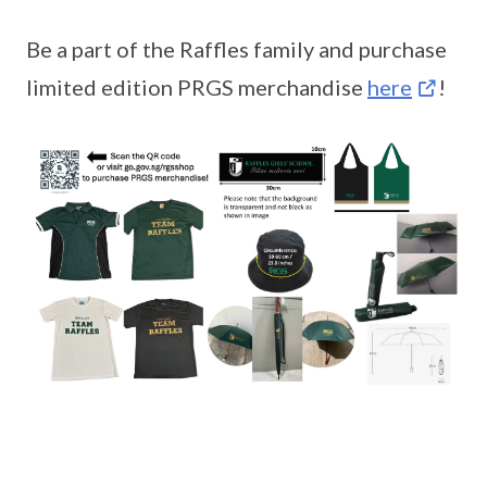
Be a part of the Raffles family and purchase
limited edition PRGS merchandise
here
!