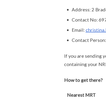
Address: 2 Brad
Contact No: 69
Email:
christina
Contact Person:
If you are sending 
containing your NR
How to get there?
Nearest MRT