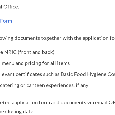
l Office.
 Form
lowing documents together with the application f
e NRIC (front and back)
 menu and pricing for all items
levant certificates such as Basic Food Hygiene Cou
catering or canteen experiences, if any
eted application form and documents via email OR
he closing date.