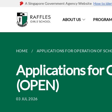
A Singapore Government Agency Website
How to iden
ABOUT US
PROGRAM
HOME
APPLICATIONS FOR OPERATION OF SCHO
Applications for 
(OPEN)
03 JUL 2026