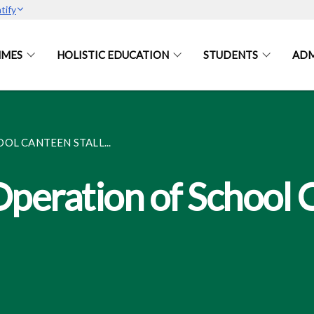
tify
MES
HOLISTIC EDUCATION
STUDENTS
ADM
OL CANTEEN STALL...
Operation of School 