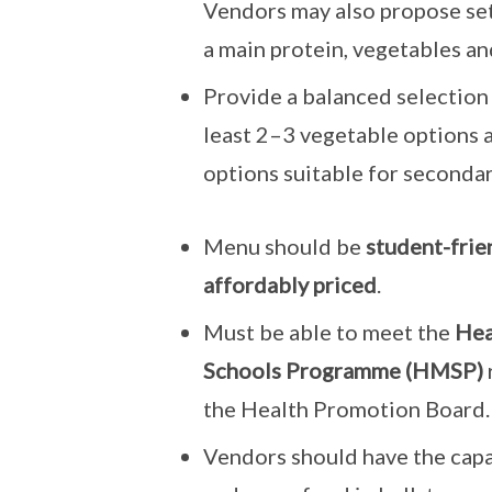
Vendors may also propose se
a main protein, vegetables and
Provide a balanced selection d
least 2–3 vegetable options 
options suitable for secondar
Menu should be
student-frien
affordably priced
.
Must be able to meet the
Hea
Schools Programme (HMSP)
the Health Promotion Board.
Vendors should have the capa