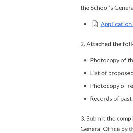
the School’s Genera
Application
2. Attached the fol
Photocopy of th
List of proposed
Photocopy of re
Records of past 
3. Submit the compl
General Office by t