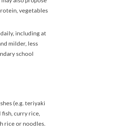
s may also propose
protein, vegetables
aily, including at
nd milder, less
ondary school
shes (e.g. teriyaki
fish, curry rice,
h rice or noodles.