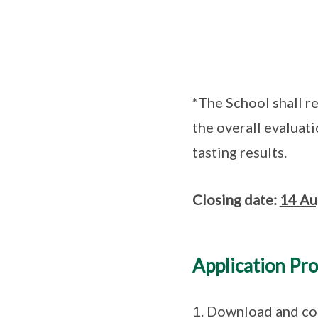
*The School shall r
the overall evaluati
tasting results.
Closing date:
14 Au
Application Pr
1. Download and com