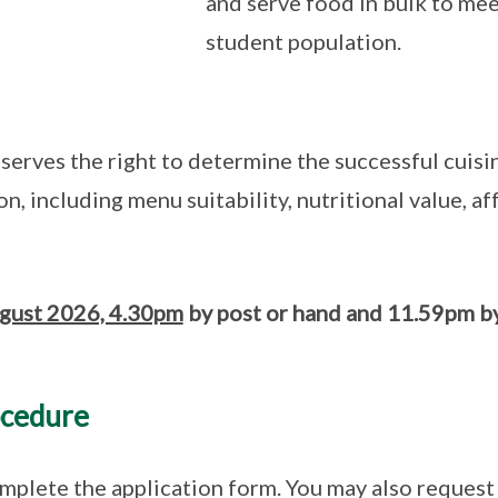
and serve food in bulk to mee
student population.
eserves the right to determine the successful cuis
on, including menu suitability, nutritional value, a
gust 2026, 4.30pm
by post or hand and 11.59pm by
ocedure
plete the application form. You may also request