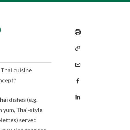
)
 Thai cuisine
ncept.*
hai
dishes (e.g.
m yum, Thai-style
lettes) served