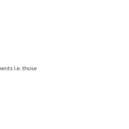
ents i.e. those