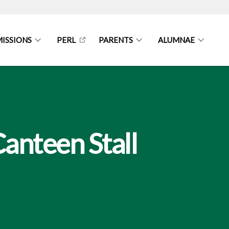
ISSIONS
PERL
PARENTS
ALUMNAE
Canteen Stall