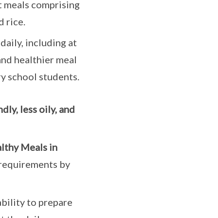
t meals comprising
 rice.
aily, including at
and healthier meal
y school students.
dly, less oily, and
lthy Meals in
requirements by
bility to prepare