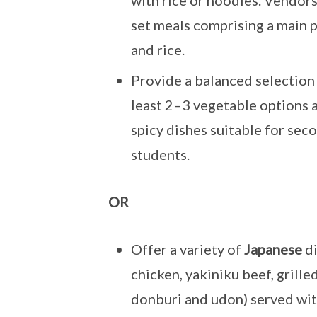
with rice or noodles. Vendor
set meals comprising a main 
and rice.
Provide a balanced selection d
least 2–3 vegetable options a
spicy dishes suitable for sec
students.
OR
Offer a variety of
Japanese
di
chicken, yakiniku beef, grilled 
donburi and udon) served wit