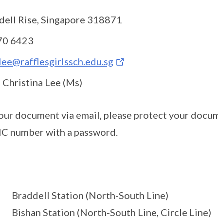
dell Rise, Singapore 318871
70 6423
.lee@rafflesgirlssch.edu.sg
 Christina Lee (Ms)
your document via email, please protect your docum
IC number with a password.
Braddell Station (North-South Line)
Bishan Station (North-South Line, Circle Line)