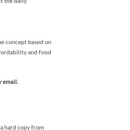
t the daily
ine concept based on
ffordability and food
 email.
 a hard copy from