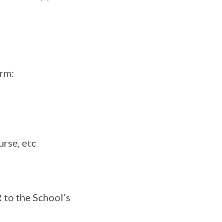
orm:
rse, etc
 to the School’s