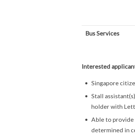
Bus Services
Interested applican
Singapore citize
Stall assistant(
holder with Let
Able to provide 
determined in c