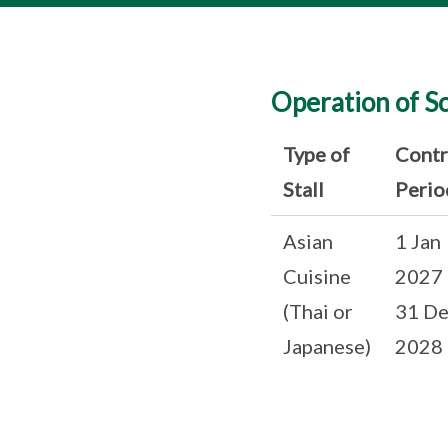
Operation of S
Type of
Contr
Stall
Perio
Asian
1 Jan
Cuisine
2027 
(Thai or
31 De
Japanese)
2028