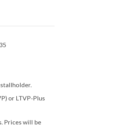
235
stallholder.
TVP) or LTVP-Plus
. Prices will be