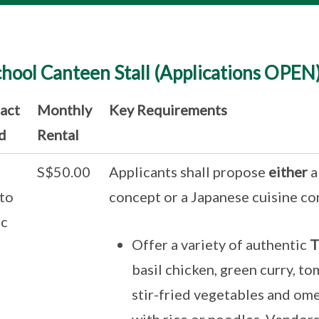
chool Canteen Stall (Applications OPEN
act
Monthly
Key Requirements
d
Rental
S$50.00
Applicants shall propose
either
a
to
concept or a Japanese cuisine co
c
Offer a variety of authentic
T
basil chicken, green curry, to
stir-fried vegetables and ome