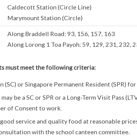
Caldecott Station (Circle Line)
Marymount Station (Circle)
Along Braddell Road: 93, 156, 157, 163
Along Lorong 1 Toa Payoh: 59, 129, 231, 232, 
ts must meet the following criteria:
n (SC) or Singapore Permanent Resident (SPR) for 
s) may be a SC or SPR or a Long-Term Visit Pass (L
ter of Consent to work.
good service and quality food at reasonable prices
onsultation with the school canteen committee.