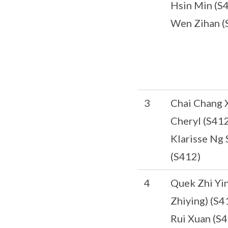
Hsin Min (S
Wen Zihan (
3
Chai Chang 
Cheryl (S412
Klarisse Ng 
(S412)
4
Quek Zhi Yi
Zhiying) (S4
Rui Xuan (S4