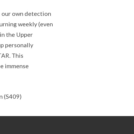
g our own detection
urning weekly (even
in the Upper
p personally
TAR. This
the immense
n (S409)