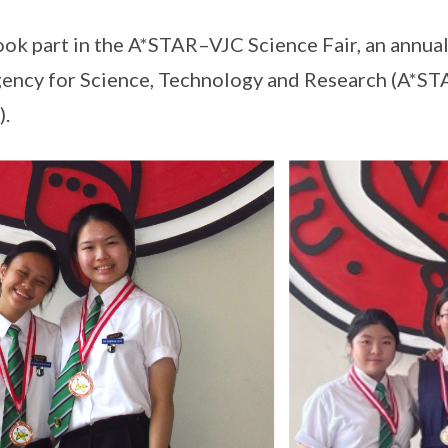
ook part in the A*STAR–VJC Science Fair, an annual
ency for Science, Technology and Research (A*STA
).