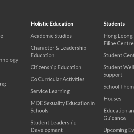
Holistic Education
Students
me
Academic Studies
Hong Leong 
Filiae Centre
Character & Leadership
Education
Student Cent
hnology
Citizenship Education
Student Well
Support
Co Curricular Activities
ing
School Them
Service Learning
Houses
MOE Sexuality Education in
Schools
Education an
Guidance
Student Leadership
Development
Upcoming Ev