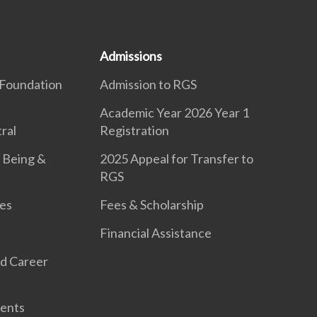
Admissions
Foundation
Admission to RGS
Academic Year 2026 Year 1
ral
Registration
 Being &
2025 Appeal for Transfer to
RGS
es
Fees & Scholarship
Financial Assistance
d Career
ents