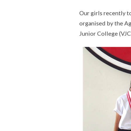
Our girls recently t
organised by the Ag
Junior College (VJC