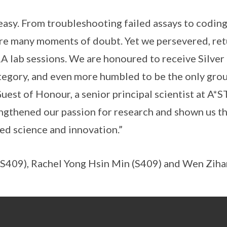
easy. From troubleshooting failed assays to codin
re many moments of doubt. Yet we persevered, ret
 lab sessions. We are honoured to receive Silver 
egory, and even more humbled to be the only grou
uest of Honour, a senior principal scientist at A*S
engthened our passion for research and shown us 
led science and innovation.”
i (S409), Rachel Yong Hsin Min (S409) and Wen Ziha