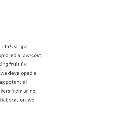
hila Using a
xplored a low-cost
ng fruit fly
, we developed a
ag potential
kers from urine,
llaboration, we