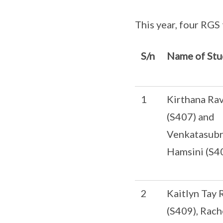
This year, four RGS 
S/n
Name of Stu
1
Kirthana Ra
(S407) and
Venkatasub
Hamsini (S4
2
Kaitlyn Tay R
(S409), Rach