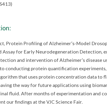
(S413)
ion:
ct, Protein Profiling of Alzheimer’s-Model Drosop
d Assay for Early Neurodegeneration Detection, e
tection and intervention of Alzheimer’s disease usi
 to conducting protein quantification experiments
gorithm that uses protein concentration data to fl
paving the way for future applications using biomar
inal fluid. After months of experimentation and co
nt our findings at the VJC Science Fair.