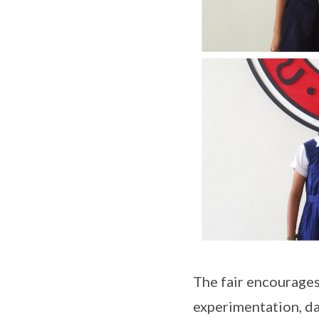
The fair encourages
experimentation, da