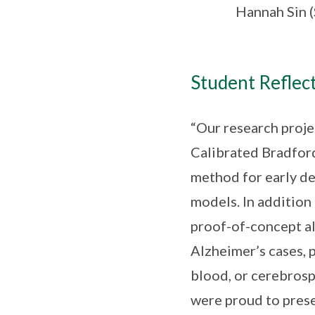
Hannah Sin 
Student Reflect
“Our research proje
Calibrated Bradfor
method for early de
models. In addition
proof-of-concept al
Alzheimer’s cases, 
blood, or cerebrosp
were proud to prese