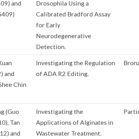
409) and
Drosophila Using a
S409)
Calibrated Bradford Assay
for Early
Neurodegenerative
Detection.
Xuan
Investigating the Regulation
Bron
) and
of ADA R2 Editing.
Shee Chin
ng (Guo
Investigating the
Parti
10), Tan
Applications of Alginates in
12) and
Wastewater Treatment.