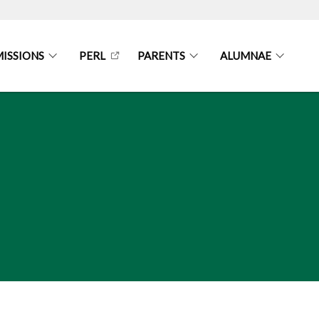
ISSIONS
PERL
PARENTS
ALUMNAE