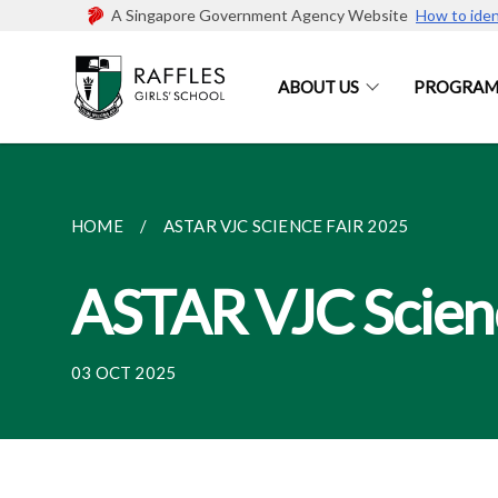
A Singapore Government Agency Website
How to iden
ABOUT US
PROGRAM
HOME
ASTAR VJC SCIENCE FAIR 2025
ASTAR VJC Scien
03 OCT 2025