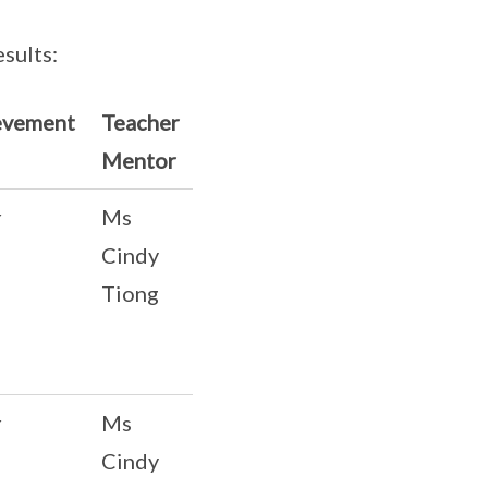
sults:
evement
Teacher
Mentor
r
Ms
Cindy
Tiong
r
Ms
Cindy