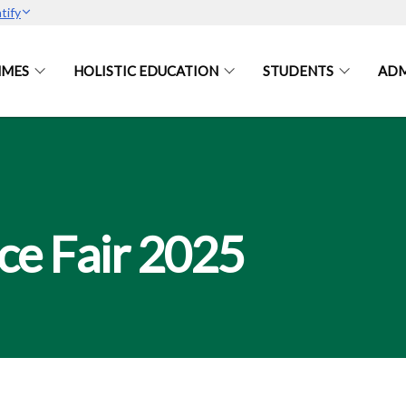
tify
MES
HOLISTIC EDUCATION
STUDENTS
ADM
ce Fair 2025