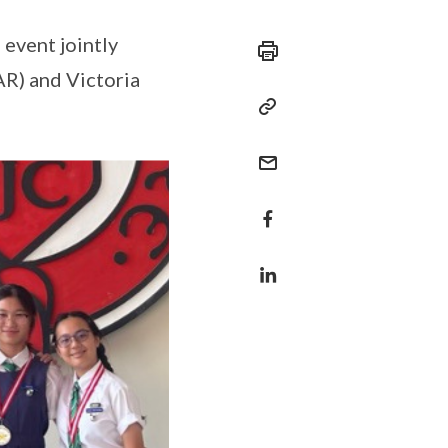
 event jointly
R) and Victoria