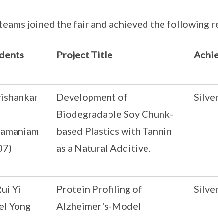
teams joined the fair and achieved the following re
dents
Project Title
Achi
vishankar
Development of
Silve
Biodegradable Soy Chunk-
ramaniam
based Plastics with Tannin
07)
as a Natural Additive.
ui Yi
Protein Profiling of
Silve
el Yong
Alzheimer's-Model