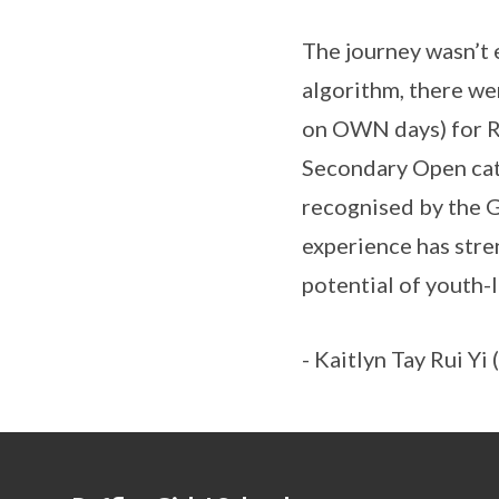
The journey wasn’t 
algorithm, there we
on OWN days) for RA
Secondary Open cat
recognised by the G
experience has str
potential of youth-
- Kaitlyn Tay Rui Y