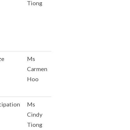
Tiong
ze
Ms
Carmen
Hoo
cipation
Ms
Cindy
Tiong