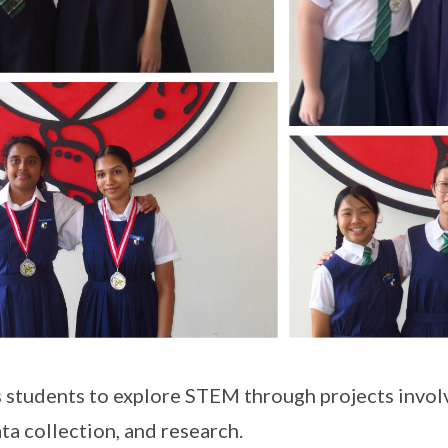
 students to explore STEM through projects invol
ta collection, and research.