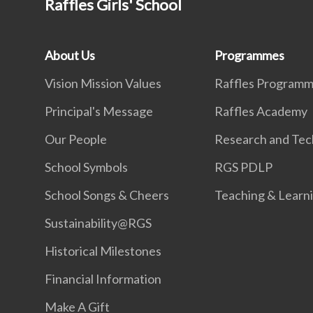
Raffles Girls' School
About Us
Programmes
Vision Mission Values
Raffles Program
Principal's Message
Raffles Academy
Our People
Research and Tec
School Symbols
RGS PDLP
School Songs & Cheers
Teaching & Learn
Sustainability@RGS
Historical Milestones
Financial Information
Make A Gift