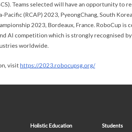
CS). Teams selected will have an opportunity to r
a-Pacific (RCAP) 2023, PyeongChang, South Korea 
pionship 2023, Bordeaux, France. RoboCup is co
nd AI competition which is strongly recognised b
dustries worldwide.
n, visit
https://2023.robocupsg.org/
Holistic Education
Students