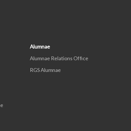
Alumnae
Alumnae Relations Office
RGS Alumnae
se