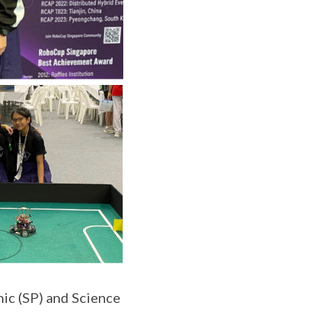
ic (SP) and Science