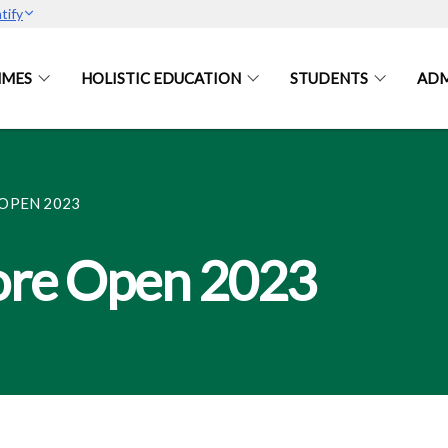
tify
MES
HOLISTIC EDUCATION
STUDENTS
ADM
OPEN 2023
ore Open 2023