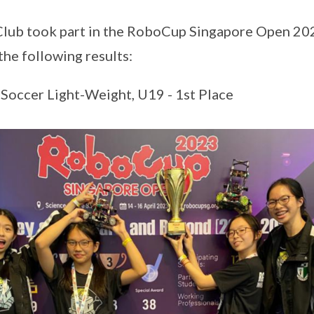
lub took part in the RoboCup Singapore Open 20
he following results:
occer Light-Weight, U19 - 1st Place