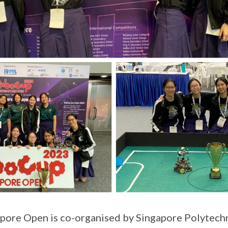
ore Open is co-organised by Singapore Polytechn