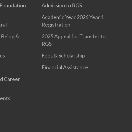
Foundation
Admission to RGS
Academic Year 2026 Year 1
ral
Registration
 Being &
2025 Appeal for Transfer to
RGS
es
Fees & Scholarship
Financial Assistance
d Career
ents