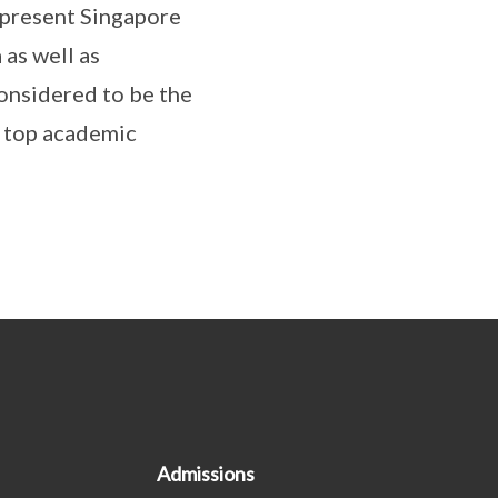
epresent Singapore
as well as
nsidered to be the
y top academic
Admissions