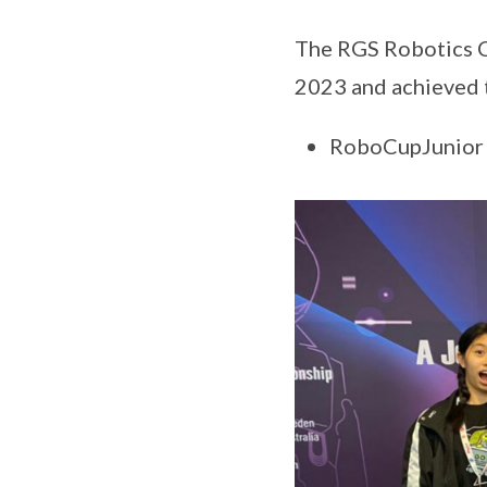
The RGS Robotics C
2023 and achieved t
RoboCupJunior S