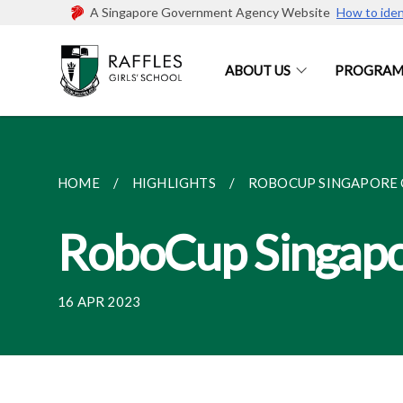
A Singapore Government Agency Website
How to iden
ABOUT US
PROGRAM
HOME
HIGHLIGHTS
ROBOCUP SINGAPORE 
RoboCup Singap
16 APR 2023