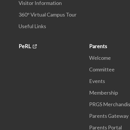
Visitor Information
360° Virtual Campus Tour
Useful Links
PeRL
Parents
Welcome
Committee
Events
Membership
PRGS Merchandi
Parents Gateway
Parents Portal