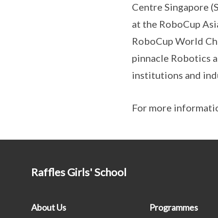
Centre Singapore (S
at the RoboCup Asi
RoboCup World Cham
pinnacle Robotics a
institutions and in
For more informatio
Raffles Girls' School
About Us
Programmes