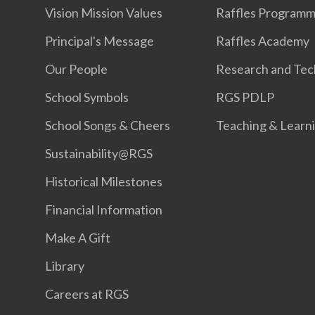
Vision Mission Values
Raffles Program
Principal's Message
Raffles Academy
Our People
Research and Tec
School Symbols
RGS PDLP
School Songs & Cheers
Teaching & Learn
Sustainability@RGS
Historical Milestones
Financial Information
Make A Gift
Library
Careers at RGS