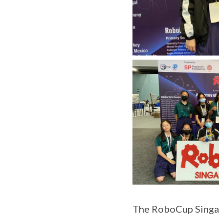
The RoboCup Singap