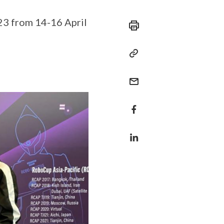
23 from 14-16 April