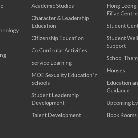
me
Academic Studies
Hong Leong 
Filiae Centre
Character & Leadership
Education
Student Cent
hnology
Citizenship Education
Student Well
Support
Co Curricular Activities
ing
School Them
Service Learning
Houses
MOE Sexuality Education in
Schools
Education an
Guidance
Student Leadership
Development
Upcoming Ev
Talent Development
Book Rooms