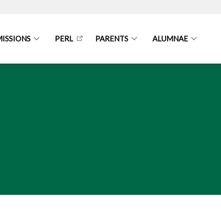
ISSIONS
PERL
PARENTS
ALUMNAE