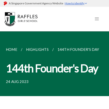
A Singapore Government Agency Website
How to identify
HOME
HIGHLIGHTS
144TH FOUNDER'S DAY
144th Founder's Day
24 AUG 2023