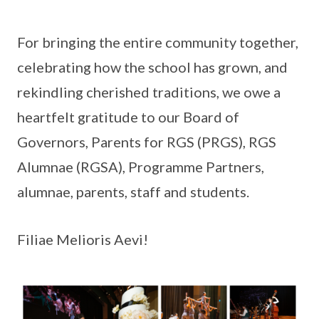
For bringing the entire community together,
celebrating how the school has grown, and
rekindling cherished traditions, we owe a
heartfelt gratitude to our Board of
Governors, Parents for RGS (PRGS), RGS
Alumnae (RGSA), Programme Partners,
alumnae, parents, staff and students.
Filiae Melioris Aevi!