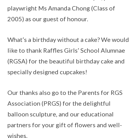
playwright Ms Amanda Chong (Class of
2005) as our guest of honour.
What’s a birthday without a cake? We would
like to thank Raffles Girls’ School Alumnae
(RGSA) for the beautiful birthday cake and
specially designed cupcakes!
Our thanks also go to the Parents for RGS
Association (PRGS) for the delightful
balloon sculpture, and our educational
partners for your gift of flowers and well-
wishes.