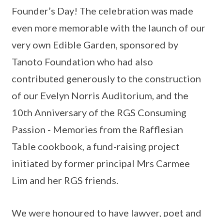
Founder’s Day! The celebration was made
even more memorable with the launch of our
very own Edible Garden, sponsored by
Tanoto Foundation who had also
contributed generously to the construction
of our Evelyn Norris Auditorium, and the
10th Anniversary of the RGS Consuming
Passion - Memories from the Rafflesian
Table cookbook, a fund-raising project
initiated by former principal Mrs Carmee
Lim and her RGS friends.
We were honoured to have lawyer, poet and