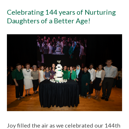
Celebrating 144 years of Nurturing
Daughters of a Better Age!
Joy filled the air as we celebrated our 144th