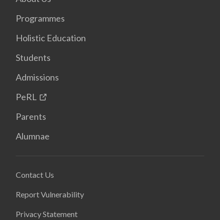
Programmes
Holistic Education
Students
Admissions
PeRL
Parents
Alumnae
Contact Us
Report Vulnerability
Privacy Statement