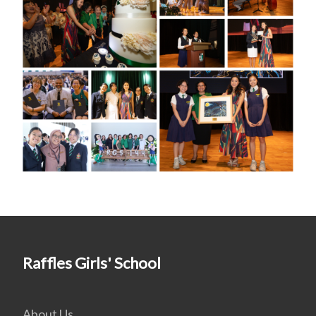
Raffles Girls' School
About Us