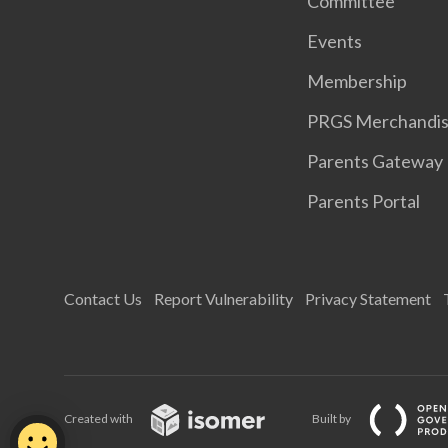
Committee
Events
Membership
PRGS Merchandi
Parents Gateway
Parents Portal
Contact Us
Report Vulnerability
Privacy Statement
Created with
Built by