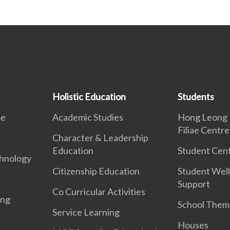
Holistic Education
Students
me
Academic Studies
Hong Leong 
Filiae Centre
Character & Leadership
Education
Student Cent
hnology
Citizenship Education
Student Well
Support
Co Curricular Activities
ing
School Them
Service Learning
Houses