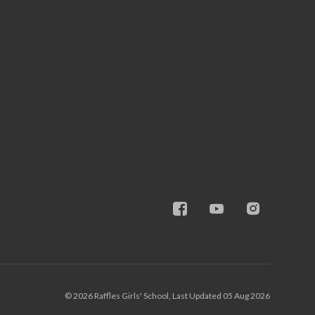
© 2026 Raffles Girls' School, Last Updated 05 Aug 2026