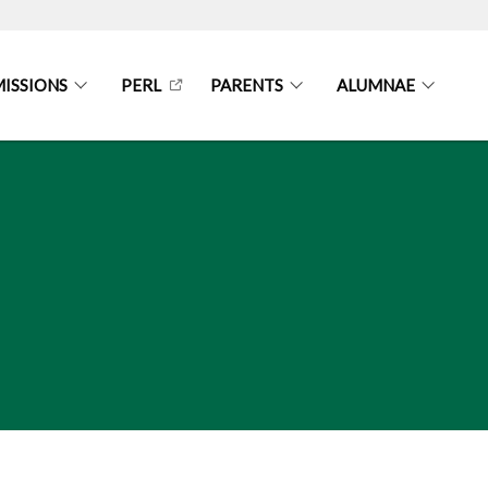
ISSIONS
PERL
PARENTS
ALUMNAE