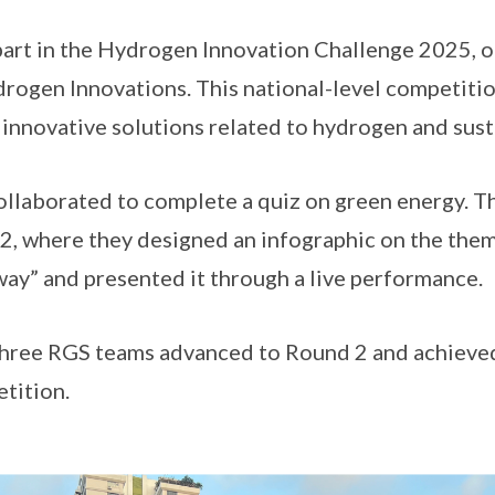
art in the Hydrogen Innovation Challenge 2025, o
rogen Innovations. This national-level competiti
 innovative solutions related to hydrogen and sust
ollaborated to complete a quiz on green energy. T
, where they designed an infographic on the them
y” and presented it through a live performance.
three RGS teams advanced to Round 2 and achie
etition.