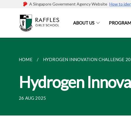
A Singapore Government Agency Website
How to iden
ABOUT US
PROGRAM
HOME
HYDROGEN INNOVATION CHALLENGE 20
Hydrogen Innova
26 AUG 2025