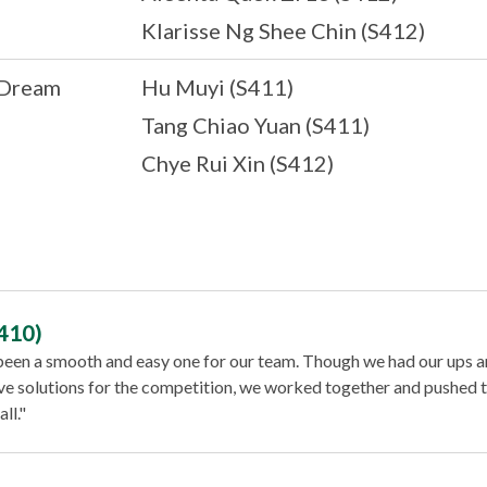
Klarisse Ng Shee Chin (S412)
 Dream
Hu Muyi (S411)
Tang Chiao Yuan (S411)
Chye Rui Xin (S412)
410)
 been a smooth and easy one for our team. Though we had our ups a
ve solutions for the competition, we worked together and pushed 
ll."