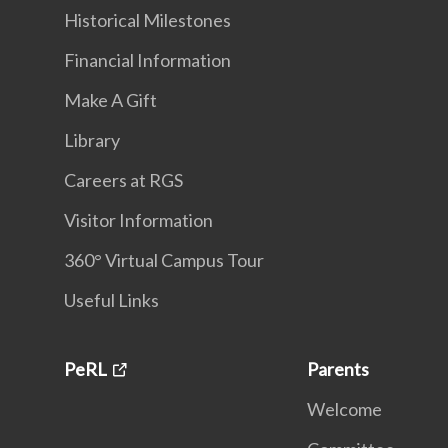
Historical Milestones
Financial Information
Make A Gift
Library
Careers at RGS
Visitor Information
360° Virtual Campus Tour
Useful Links
PeRL
Parents
Welcome