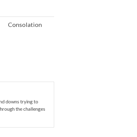
Consolation
nd downs trying to
through the challenges