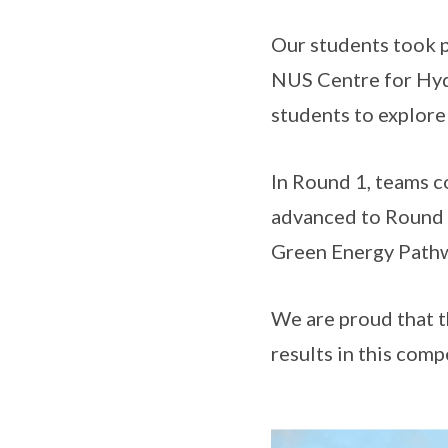
Our students took p
NUS Centre for Hyd
students to explore
In Round 1, teams c
advanced to Round 2
Green Energy Pathwa
We are proud that 
results in this comp