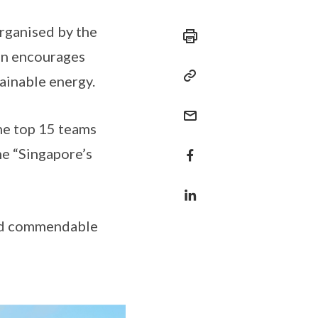
rganised by the
on encourages
ainable energy.
he top 15 teams
e “Singapore’s
ved commendable