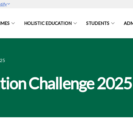
tify
MES
HOLISTIC EDUCATION
STUDENTS
ADM
25
tion Challenge 2025