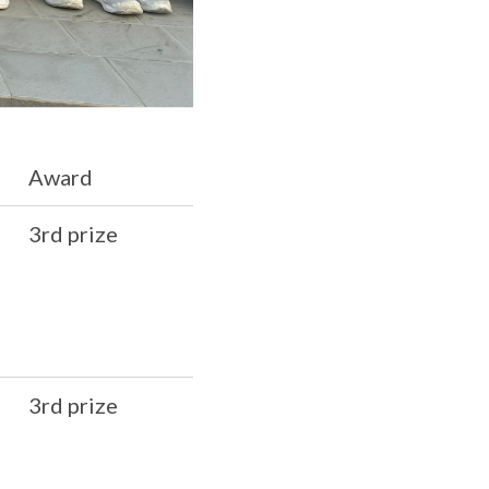
Award
3rd prize
3rd prize