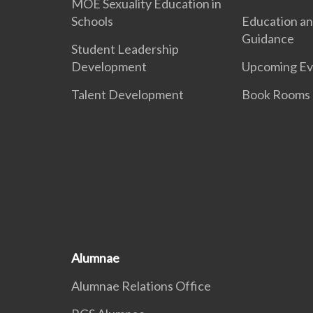
MOE Sexuality Education in
Schools
Education an
Guidance
Student Leadership
Development
Upcoming Ev
Talent Development
Book Rooms
Alumnae
Alumnae Relations Office