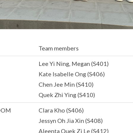
Team members
Lee Yi Ning, Megan (S401)
Kate Isabelle Ong (S406)
Chen Jee Min (S410)
Quek Zhi Ying (S410)
OOM
Clara Kho (S406)
Jessyn Oh Jia Xin (S408)
Aleenta Quek Zi Le (S412)