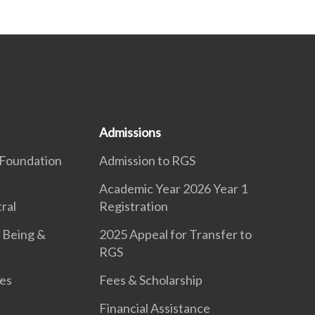
Admissions
Foundation
Admission to RGS
Academic Year 2026 Year 1
ral
Registration
 Being &
2025 Appeal for Transfer to
RGS
es
Fees & Scholarship
Financial Assistance