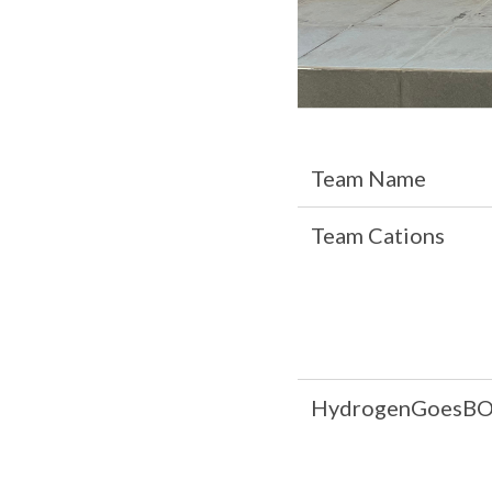
Team Name
Team Cations
HydrogenGoesB