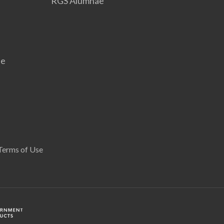
RGS Alumnae
se
Terms of Use