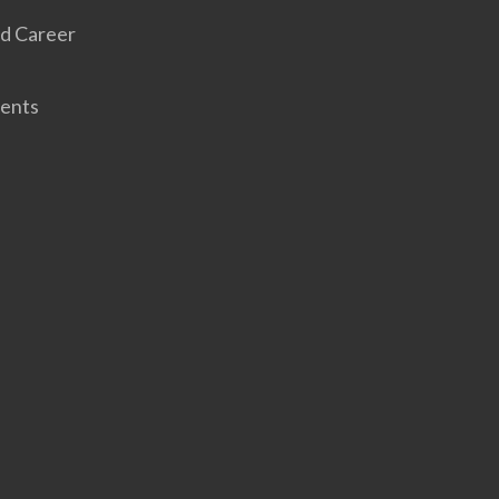
d Career
ents