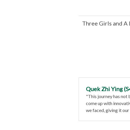
Three Girls and A
Quek Zhi Ying (S
"This journey has not
come up with innovati
we faced, giving it our a