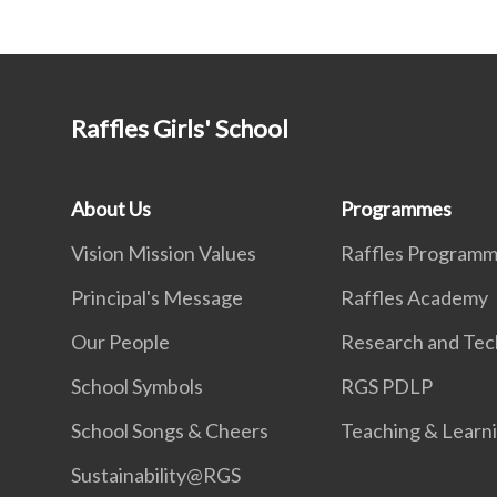
Raffles Girls' School
About Us
Programmes
Vision Mission Values
Raffles Program
Principal's Message
Raffles Academy
Our People
Research and Tec
School Symbols
RGS PDLP
School Songs & Cheers
Teaching & Learn
Sustainability@RGS