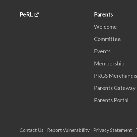
PeRL
Parents
Welcome
Committee
Events
Membership
PRGS Merchandi
Parents Gateway
Parents Portal
Contact Us
Report Vulnerability
Privacy Statement