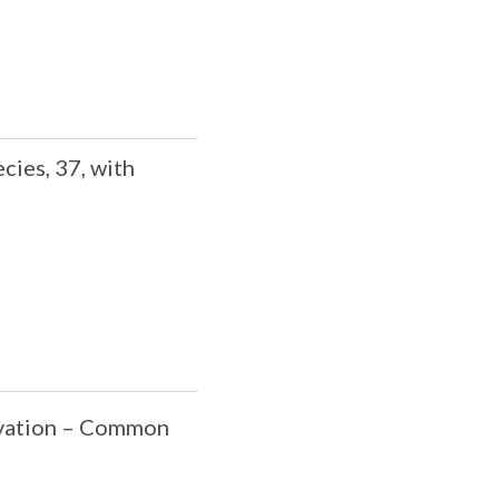
cies, 37, with
rvation – Common