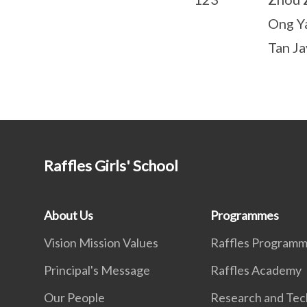
Ong Y
Tan Ja
Raffles Girls' School
About Us
Programmes
Vision Mission Values
Raffles Program
Principal's Message
Raffles Academy
Our People
Research and Tec