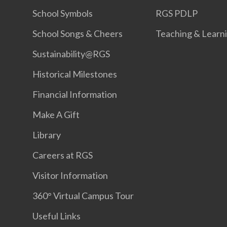
School Symbols
RGS PDLP
School Songs & Cheers
Teaching & Learn
Sustainability@RGS
Historical Milestones
Financial Information
Make A Gift
Library
Careers at RGS
Visitor Information
360° Virtual Campus Tour
Useful Links