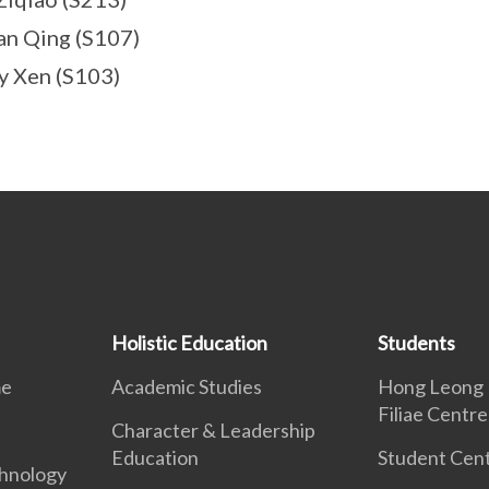
an Qing (S107)
y Xen (S103)
Holistic Education
Students
me
Academic Studies
Hong Leong 
Filiae Centre
Character & Leadership
Education
Student Cent
hnology