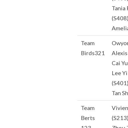
Tania 
(S408
Ameli
Team
Owyon
Birds321
Alexis
Cai Yu
Lee Y
(S401
Tan Sh
Team
Vivie
Berts
(S213
123
Zhou 