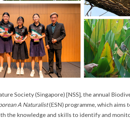
ture Society (Singapore) [NSS], the annual Biodive
porean A Naturalist
(ESN) programme, which aims t
with the knowledge and skills to identify and monit