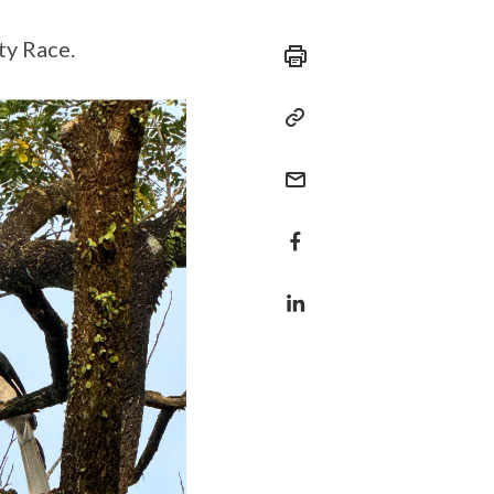
ty Race.