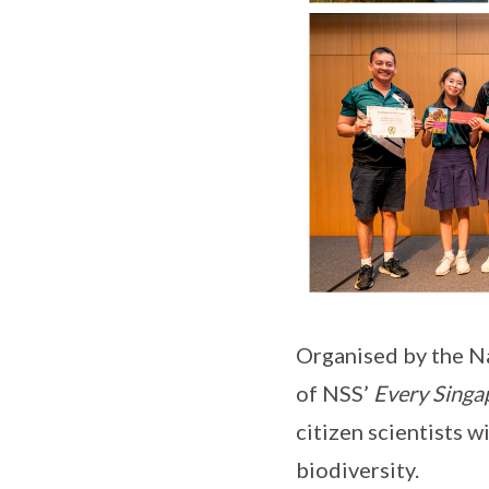
Organised by the Na
of NSS’
Every Singa
citizen scientists 
biodiversity.