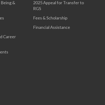
 Being &
2025 Appeal for Transfer to
RGS
es
Fees & Scholarship
Financial Assistance
d Career
ents