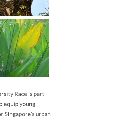
rsity Race is part
o equip young
or Singapore’s urban