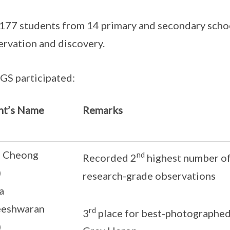
of 177 students from 14 primary and secondary sch
servation and discovery.
GS participated:
nt’s Name
Remarks
a Cheong
nd
Recorded 2
highest number of 
)
research-grade observations
a
eeshwaran
rd
3
place for best-photographed
)