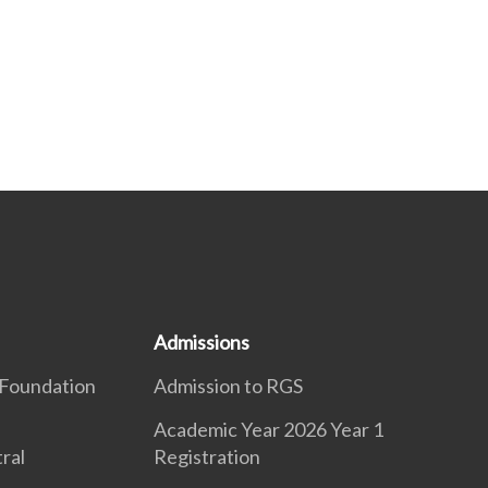
Admissions
Foundation
Admission to RGS
Academic Year 2026 Year 1
ral
Registration