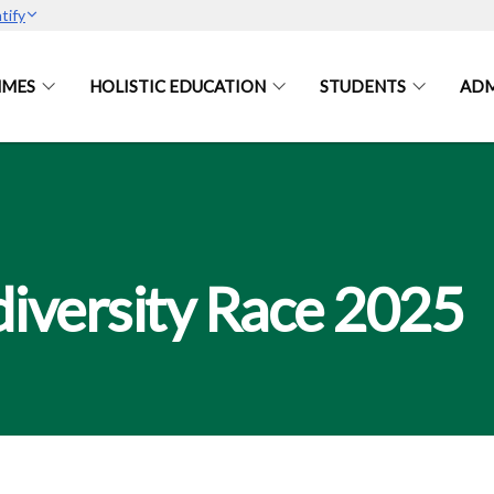
tify
MES
HOLISTIC EDUCATION
STUDENTS
ADM
iversity Race 2025