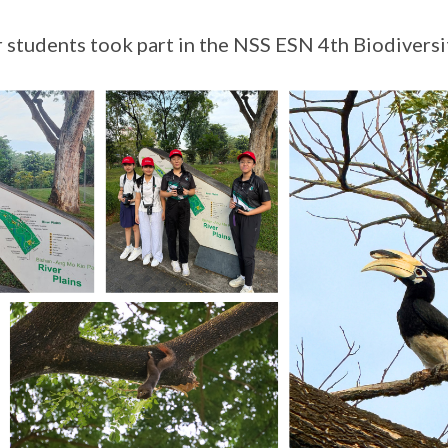
 students took part in the NSS ESN 4th Biodiversi