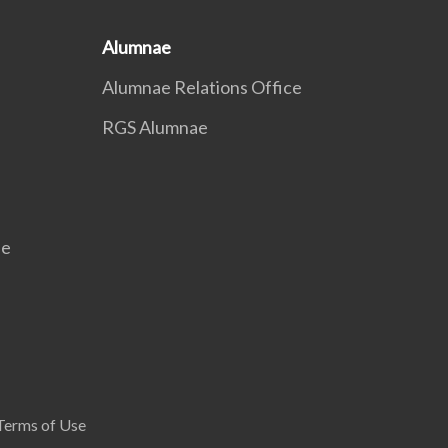
Alumnae
Alumnae Relations Office
RGS Alumnae
se
Terms of Use