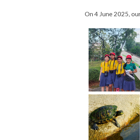
On 4 June 2025, our