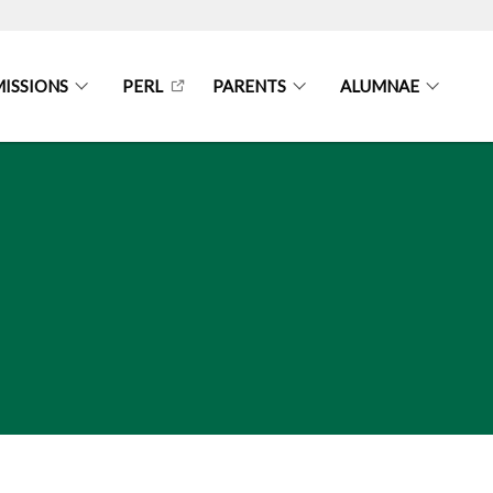
ISSIONS
PERL
PARENTS
ALUMNAE