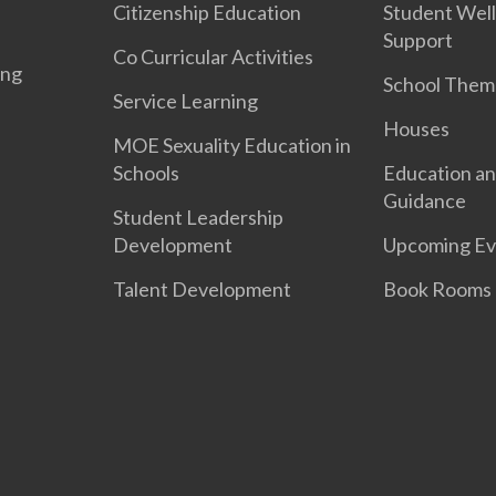
Citizenship Education
Student Well
Support
Co Curricular Activities
ing
School Them
Service Learning
Houses
MOE Sexuality Education in
Schools
Education an
Guidance
Student Leadership
Development
Upcoming Ev
Talent Development
Book Rooms