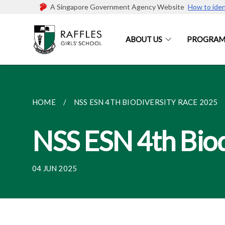
A Singapore Government Agency Website
How to iden
ABOUT US
PROGRAM
HOME
NSS ESN 4TH BIODIVERSITY RACE 2025
NSS ESN 4th Biod
04 JUN 2025