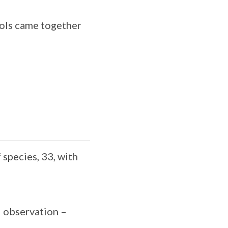
ools came together
species, 33, with
 observation –