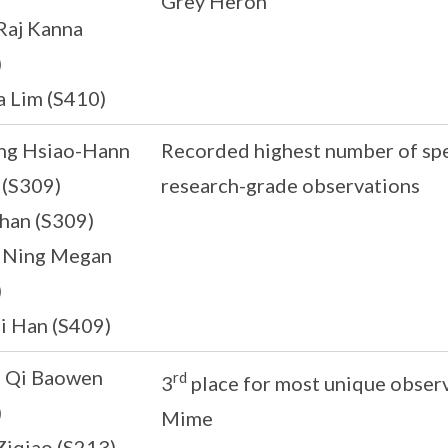
Grey Heron
Raj Kanna
)
a Lim (S410)
g Hsiao-Hann
Recorded highest number of spe
 (S309)
research-grade observations
han (S309)
i Ning Megan
)
i Han (S409)
n Qi Baowen
rd
3
place for most unique obse
)
Mime
Ziqiao (S213)