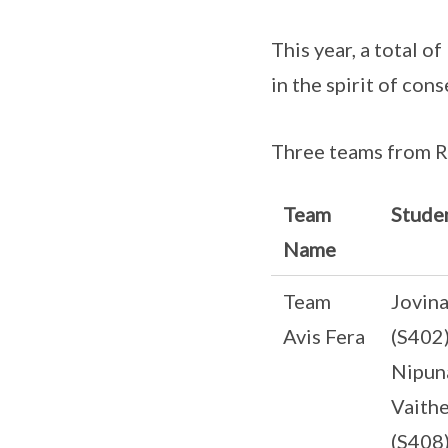
This year, a total 
in the spirit of con
Three teams from R
Team
Stude
Name
Team
Jovin
Avis Fera
(S402
Nipun
Vaith
(S408