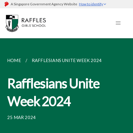
A Singapore Government Agency Website
How to identify
HOME
RAFFLESIANS UNITE WEEK 2024
Rafflesians Unite
Week 2024
25 MAR 2024