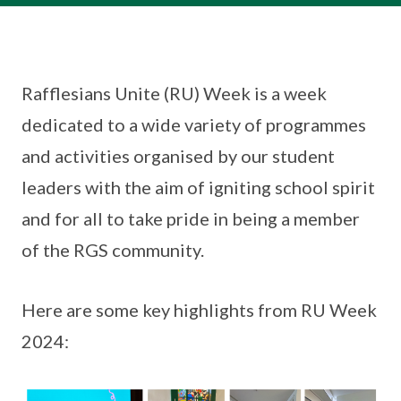
Rafflesians Unite (RU) Week is a week
dedicated to a wide variety of programmes
and activities organised by our student
leaders with the aim of igniting school spirit
and for all to take pride in being a member
of the RGS community.
Here are some key highlights from RU Week
2024: