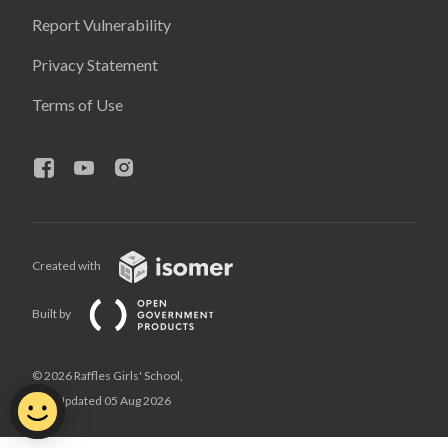
Report Vulnerability
Privacy Statement
Terms of Use
Created with
Built by
© 2026 Raffles Girls' School,
Last Updated 05 Aug 2026