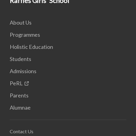
Raffles Girls' School
About Us
Programmes
Holistic Education
Students
Admissions
PeRL
Parents
Alumnae
Contact Us