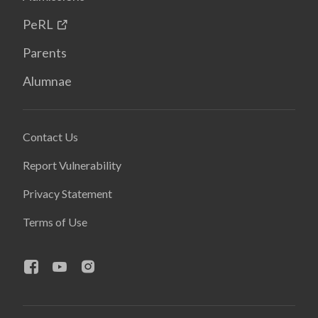
PeRL
Parents
Alumnae
Contact Us
Report Vulnerability
Privacy Statement
Terms of Use