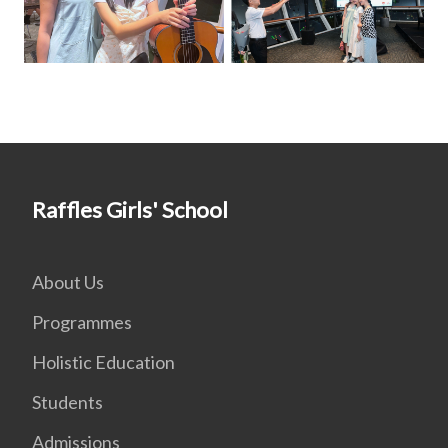
Raffles Girls' School
About Us
Programmes
Holistic Education
Students
Admissions