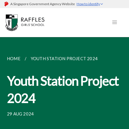
A Singapore Government Agency Website
How to identify
HOME
YOUTH STATION PROJECT 2024
Youth Station Project
2024
29 AUG 2024