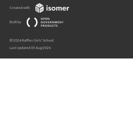
Created with
Built by
© 2026 Raffles Girls' School,
Last Updated 05 Aug 2026