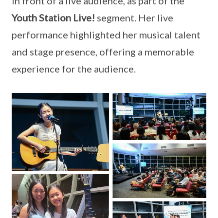
in front of a live audience, as part of the
Youth Station Live!
segment. Her live
performance highlighted her musical talent
and stage presence, offering a memorable
experience for the audience.