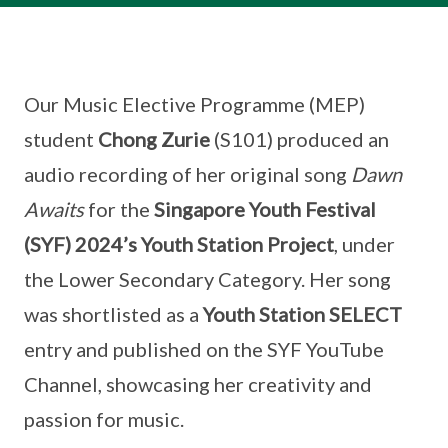
Our Music Elective Programme (MEP)
student
Chong Zurie
(S101) produced an
audio recording of her original song
Dawn
Awaits
for the
Singapore Youth Festival
(SYF) 2024’s Youth Station Project
, under
the Lower Secondary Category. Her song
was shortlisted as a
Youth Station SELECT
entry and published on the SYF YouTube
Channel, showcasing her creativity and
passion for music.