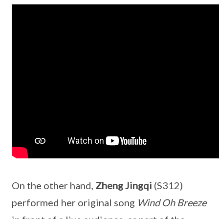
On the other hand,
Zheng Jingqi
(S312)
performed her original song
Wind Oh Breeze