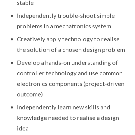
stable
Independently trouble-shoot simple
problems in a mechatronics system
Creatively apply technology to realise
the solution of a chosen design problem
Develop a hands-on understanding of
controller technology and use common
electronics components (project-driven
outcome)
Independently learn new skills and
knowledge needed to realise a design
idea