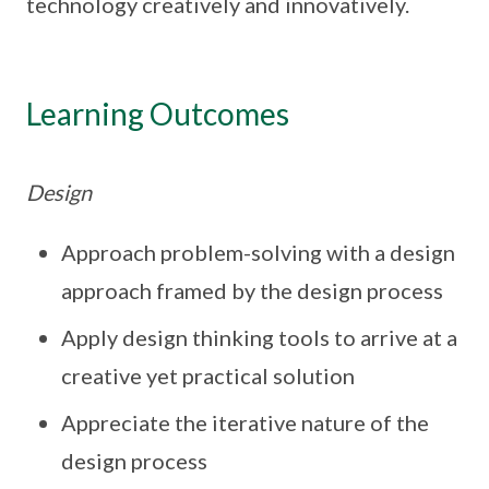
technology creatively and innovatively.
Learning Outcomes
Design
Approach problem-solving with a design
approach framed by the design process
Apply design thinking tools to arrive at a
creative yet practical solution
Appreciate the iterative nature of the
design process