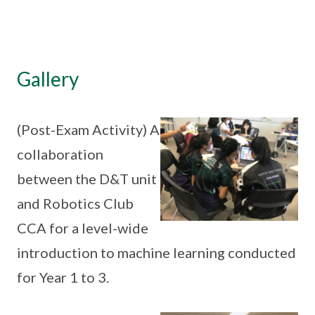
Gallery
(Post-Exam Activity) A
collaboration
between the D&T unit
and Robotics Club
CCA for a level-wide
introduction to machine learning conducted
for Year 1 to 3.