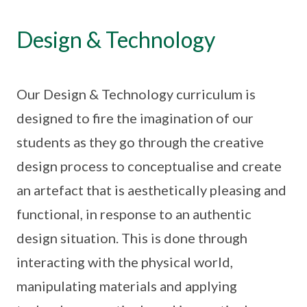
Design & Technology
Our Design & Technology curriculum is
designed to fire the imagination of our
students as they go through the creative
design process to conceptualise and create
an artefact that is aesthetically pleasing and
functional, in response to an authentic
design situation. This is done through
interacting with the physical world,
manipulating materials and applying