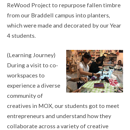
ReWood Project to repurpose fallen timbre
from our Braddell campus into planters,
which were made and decorated by our Year
4 students.
(Learning Journey)
During a visit to co-
workspaces to
experience a diverse
community of
creatives in MOX, our students got to meet
entrepreneurs and understand how they
collaborate across a variety of creative