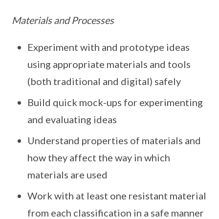
Materials and Processes
Experiment with and prototype ideas
using appropriate materials and tools
(both traditional and digital) safely
Build quick mock-ups for experimenting
and evaluating ideas
Understand properties of materials and
how they affect the way in which
materials are used
Work with at least one resistant material
from each classification in a safe manner