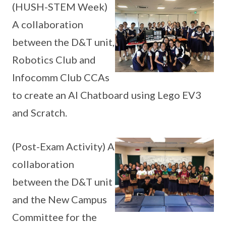
(HUSH-STEM Week)
A collaboration
between the D&T unit,
Robotics Club and
Infocomm Club CCAs
to create an AI Chatboard using Lego EV3
and Scratch.
(Post-Exam Activity) A
collaboration
between the D&T unit
and the New Campus
Committee for the