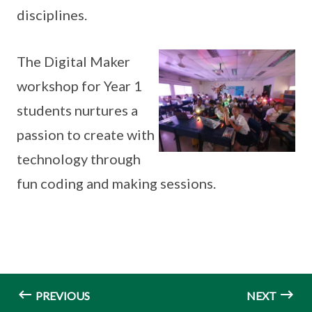
disciplines.
The Digital Maker
workshop for Year 1
students nurtures a
passion to create with
technology through
fun coding and making sessions.
PREVIOUS
NEXT