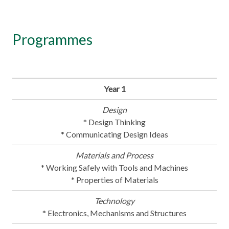
Programmes
Year 1
Design
* Design Thinking
* Communicating Design Ideas
Materials and Process
* Working Safely with Tools and Machines
* Properties of Materials
Technology
* Electronics, Mechanisms and Structures