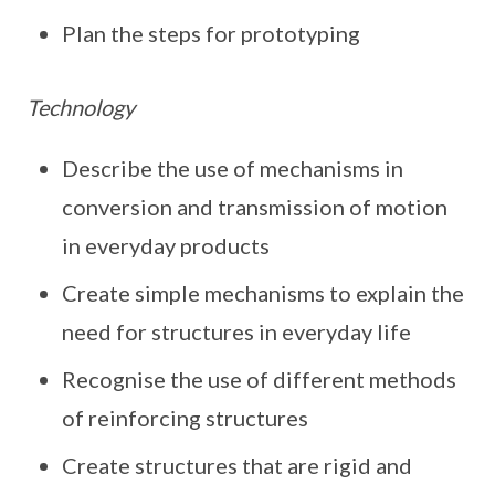
Plan the steps for prototyping
Technology
Describe the use of mechanisms in
conversion and transmission of motion
in everyday products
Create simple mechanisms to explain the
need for structures in everyday life
Recognise the use of different methods
of reinforcing structures
Create structures that are rigid and