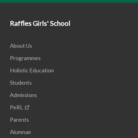
Raffles Girls' School
About Us
Programmes
Holistic Education
Students
Admissions
PeRL
Parents
Alumnae