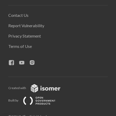
Contact Us
Report Vulnerability
Privacy Statement
Terms of Use
Created with
Built by