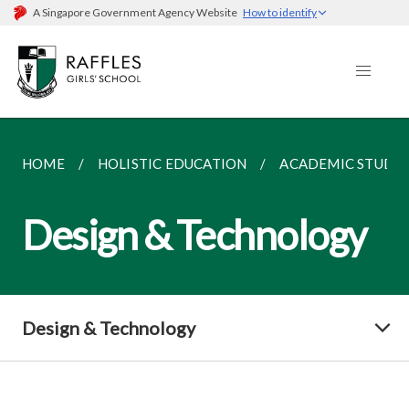
A Singapore Government Agency Website
How to identify
HOME
HOLISTIC EDUCATION
ACADEMIC STUDIE
Design & Technology
Design & Technology