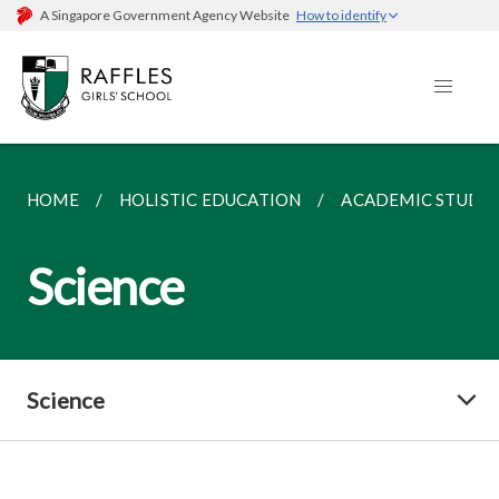
A Singapore Government Agency Website
How to identify
HOME
HOLISTIC EDUCATION
ACADEMIC STUDIE
Science
Science