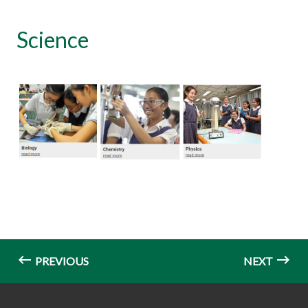
Science
PREVIOUS
NEXT