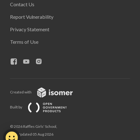
Contact Us
Report Vulnerability
Privacy Statement
Terms of Use
Created with
Built by
© 2026 Raffles Girls' School,
Last Updated 05 Aug 2026