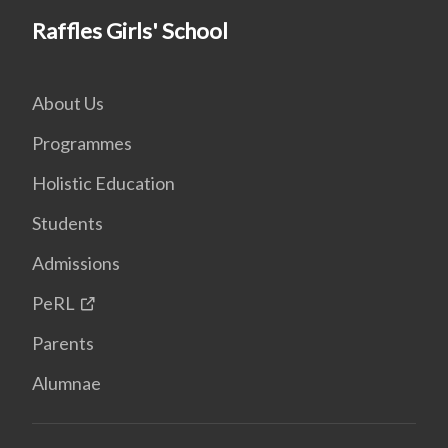
Raffles Girls' School
About Us
Programmes
Holistic Education
Students
Admissions
PeRL
Parents
Alumnae